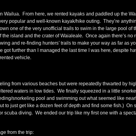
de in Wailua. From here, we rented kayaks and paddled up the Wa
a very popular and well-known kayak/hike outing. They’re anythi
 one of the very unofficial trails to swim in the large pool of th
f the island and the crater of Waialeale. Once again there’s no 
lowing and re-finding hunters’ trails to make your way as far as 
got further than I managed the last time I was here, despite ha
 rented vehicle.
eling from various beaches but were repeatedly thwarted by hig
tered waters in low tides. We finally squeezed in a little snorke
eeding/snorkeling pool and swimming out what seemed like nearl
ut to just get like a dozen feet of depth and find some fish.) On
 for scuba diving. We ended our trip like my first one with a spect
e from the trip: