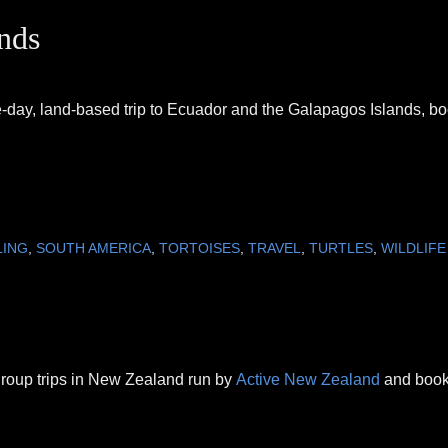
nds
lve-day, land-based trip to Ecuador and the Galapagos Islands, b
LING
,
SOUTH AMERICA
,
TORTOISES
,
TRAVEL
,
TURTLES
,
WILDLIFE
 group trips in New Zealand run by
Active New Zealand
and boo