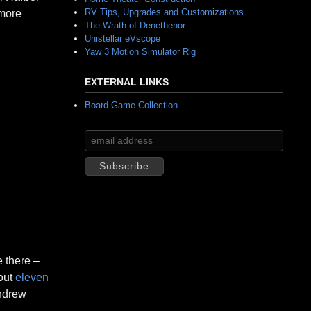
RV Tips, Upgrades and Customizations
 more
The Wrath of Denethenor
Unistellar eVscope
Yaw 3 Motion Simulator Rig
EXTERNAL LINKS
Board Game Collection
e there –
bout
eleven
Andrew