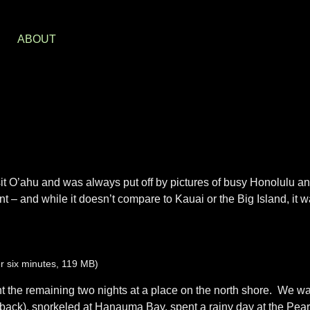
S
ABOUT
isit O’ahu and was always put off by pictures of busy Honolulu an
 – and while it doesn’t compare to Kauai or the Big Island, it was
r six minutes, 119 MB)
nt the remaining two nights at a place on the north shore. We w
 back), snorkeled at Hanauma Bay, spent a rainy day at the Pear