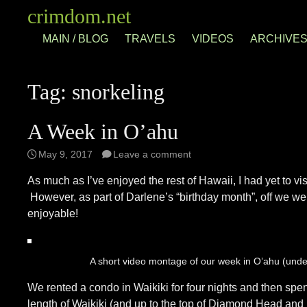
Skip
crimdom.net
to
MAIN / BLOG
TRAVELS
VIDEOS
ARCHIVE
content
Tag:
snorkeling
A Week in O’ahu
May 9, 2017
Leave a comment
As much as I’ve enjoyed the rest of Hawaii, I had yet to v
However, as part of Darlene’s “birthday month”, off we went
enjoyable!
A short video montage of our week in O’ahu (unde
We rented a condo in Waikiki for four nights and then spe
length of Waikiki (and up to the top of Diamond Head and