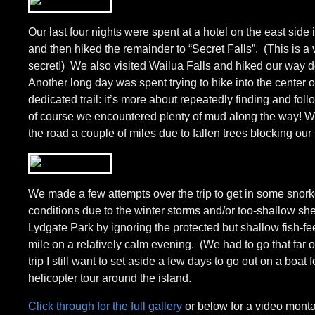
Our last four nights were spent at a hotel on the east si
and then hiked the remainder to “Secret Falls”. (This is 
secret!) We also visited Wailua Falls and hiked our way down
Another long day was spent trying to hike into the center o
dedicated trail: it’s more about repeatedly finding and fol
of course we encountered plenty of mud along the way! We 
the road a couple of miles due to fallen trees blocking our
We made a few attempts over the trip to get in some snork
conditions due to the winter storms and/or too-shallow shel
Lydgate Park by ignoring the protected but shallow fish-f
mile on a relatively calm evening. (We had to go that far o
trip I still want to set aside a few days to go out on a boat
helicopter tour around the island.
Click through for the full gallery
or below for a video montag