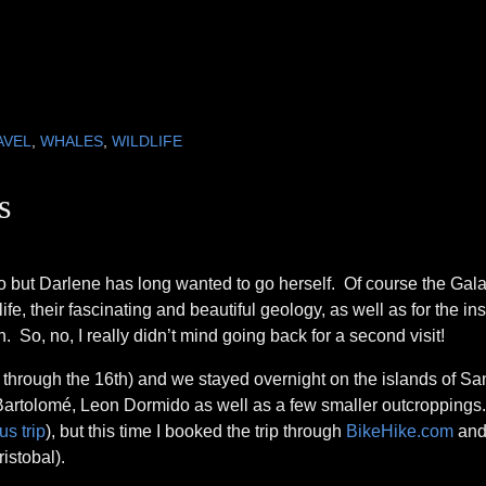
AVEL
,
WHALES
,
WILDLIFE
s
 ago but Darlene has long wanted to go herself. Of course the Ga
e, their fascinating and beautiful geology, as well as for the ins
 So, no, I really didn’t mind going back for a second visit!
hrough the 16th) and we stayed overnight on the islands of Sa
 Bartolomé, Leon Dormido as well as a few smaller outcroppings
s trip
), but this time I booked the trip through
BikeHike.com
and
istobal).