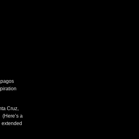
lapagos
piration
nta Cruz,
. (Here’s a
 extended