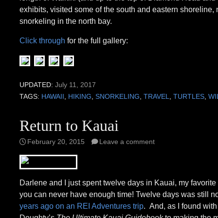
exhibits, visited some of the south and eastern shoreline
snorkeling in the north bay.
Click through
for the full gallery:
UPDATED:
July 11, 2017
TAGS:
HAWAII
,
HIKING
,
SNORKELING
,
TRAVEL
,
TURTLES
,
WI
Return to Kauai
February 20, 2015
Leave a comment
Darlene and I just spent twelve days in Kauai, my favorite
you can never have enough time! Twelve days was still not
years ago on an REI Adventures trip
. And, as I found with
Doughty’s
The Ultimate Kauai Guidebook
to making the m