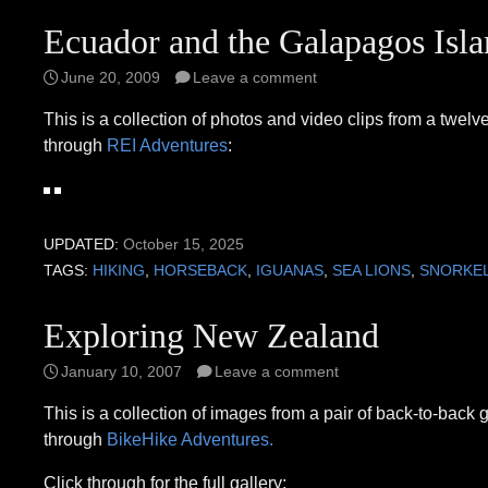
Ecuador and the Galapagos Isla
June 20, 2009
Leave a comment
This is a collection of photos and video clips from a twe
through
REI Adventures
:
UPDATED:
October 15, 2025
TAGS:
HIKING
,
HORSEBACK
,
IGUANAS
,
SEA LIONS
,
SNORKE
Exploring New Zealand
January 10, 2007
Leave a comment
This is a collection of images from a pair of back-to-back
through
BikeHike Adventures.
Click through for the full gallery: