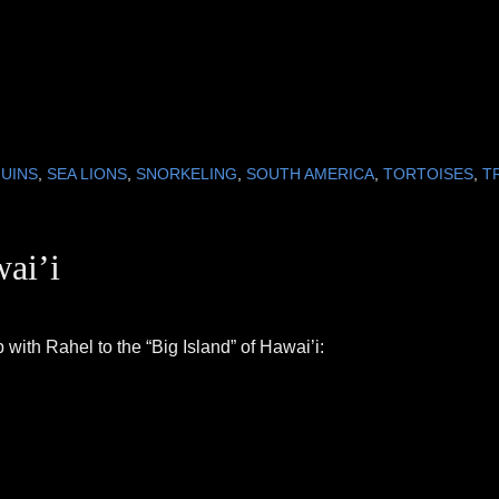
UINS
,
SEA LIONS
,
SNORKELING
,
SOUTH AMERICA
,
TORTOISES
,
T
wai’i
p with Rahel to the “Big Island” of Hawai’i: