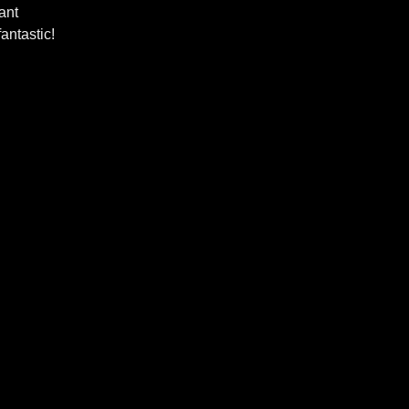
ant
antastic!