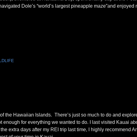
, navigated Dole’s “world’s largest pineapple maze”and enjoyed
LDLIFE
 of the Hawaiian Islands. There’s just so much to do and explor
 enough for everything we wanted to do. I last visited Kauai a
 the extra days after my REI trip last time, I highly recommend 
ost of your time in Kauai.