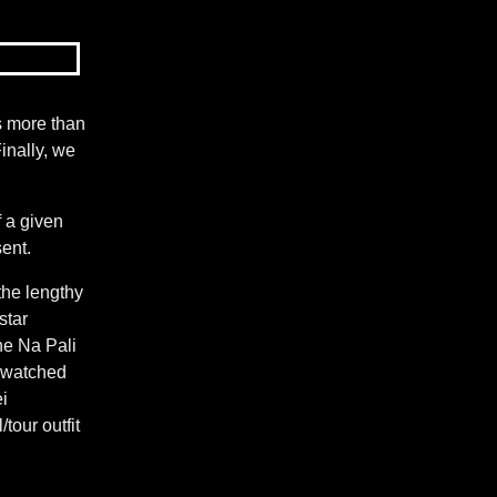
as more than
inally, we
f a given
sent.
the lengthy
star
he Na Pali
, watched
i
tour outfit