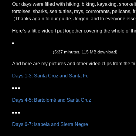
Our days were filled with hiking, biking, kayaking, snorkel
tortoises, sharks, sea turtles, rays, cormorants, pelicans, 
(Thanks again to our guide, Jorgen, and to everyone else
Here’s a little video I put together covering the whole of the
(5:37 minutes, 115 MB download)
And here are my pictures and other video clips from the tri
Days 1-3: Santa Cruz and Santa Fe
Days 4-5: Bartolomé and Santa Cruz
Days 6-7: Isabela and Sierra Negre