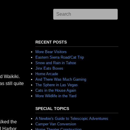
RECENT POSTS
More Bear Visitors
Eastern Sierra Road/Cat Trip
Snow and Rain in Tahoe
Jinx Eats Boxes
Home Arcade
d Waikiki.
And There Was Much Gaming
 still quite
The Sphere in Las Vegas
Cats in the House Again
More Wildlife in the Yard
SPECIAL TOPICS
A Newbie's Guide to Telescopic Adventures
alked the
Camper Van Conversion
l Harbor
Home Theater Construction