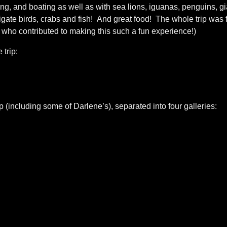
ing, and boating as well as with sea lions, iguanas, penguins, gi
frigate birds, crabs and fish! And great food! The whole trip was f
 who contributed to making this such a fun experience!)
 trip:
p (including some of Darlene’s), separated into four galleries: