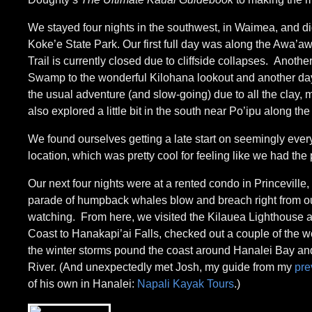
We stayed four nights in the southwest, in Waimea, and 
Koke’e State Park. Our first full day was along the Awa’awa
Trail is currently closed due to cliffside collapses. Anoth
Swamp to the wonderful Kilohana lookout and another day fo
the usual adventure (and slow-going) due to all the clay, m
also explored a little bit in the south near Po’ipu along the
We found ourselves getting a late start on seemingly ever
location, which was pretty cool for feeling like we had the
Our next four nights were at a rented condo in Princeville
parade of humpback whales blow and breach right from our 
watching. From here, we visited the Kilauea Lighthouse and
Coast to Hanakapi’ai Falls, checked out a couple of the w
the winter storms pound the coast around Hanalei Bay an
River. (And unexpectedly met Josh, my guide from my
pre
of his own in Hanalei:
Napali Kayak Tours
.)