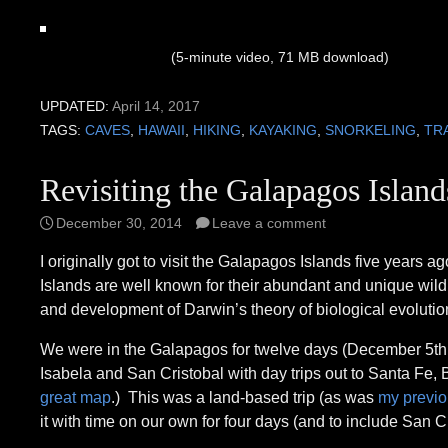
(5-minute video, 71 MB download)
UPDATED:
April 14, 2017
TAGS:
CAVES
,
HAWAII
,
HIKING
,
KAYAKING
,
SNORKELING
,
TR
Revisiting the Galapagos Island
December 30, 2014
Leave a comment
I originally got to visit the Galapagos Islands five years
Islands are well known for their abundant and unique wildlif
and development of Darwin’s theory of biological evolution.
We were in the Galapagos for twelve days (December 5th t
Isabela and San Cristobal with day trips out to Santa Fe,
great map
.) This was a land-based trip (as was
my previou
it with time on our own for four days (and to include San Cr