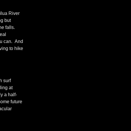
ilua River
ng but
e falls.
real
you can. And
ving to hike
h surf
ling at
y a half-
 some future
acular