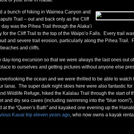
did a bunch of hiking in Waimea Canyon and
puhi Trail – out and back only as the Cliff
er day was the Pihea Trail through the Alaka’i
r the Cliff Trail to the top of the Waipo’o Falls. Every trail w
ud and severe trail erosion, particularly along the Pihea Trail. F
 beaches and cliffs.
y day-long excursion so that we were always the last ones out o
 place to ourselves and getting pictures without anyone else pre
, overlooking the ocean and we were thrilled to be able to watch 
lanai. The super dark night skies here were also fantastic for 
 Wildlife Refuge, hiked the Kalalau Trail through the start of t
et and dry sea caves (including swimming into the “blue room”)
d at the “Queen’s Bath” and kayaked one evening up the Hanale
vious Kauai trip eleven years ago
, who now owns a kayak rental/