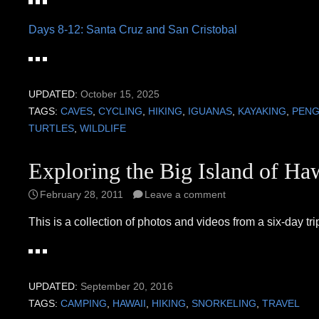
Days 8-12: Santa Cruz and San Cristobal
UPDATED:
October 15, 2025
TAGS:
CAVES
,
CYCLING
,
HIKING
,
IGUANAS
,
KAYAKING
,
PENG
TURTLES
,
WILDLIFE
Exploring the Big Island of Ha
February 28, 2011
Leave a comment
This is a collection of photos and videos from a six-day tri
UPDATED:
September 20, 2016
TAGS:
CAMPING
,
HAWAII
,
HIKING
,
SNORKELING
,
TRAVEL