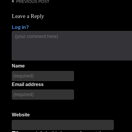
PREVIOUS POST
Post
navigation
Leave a Reply
Log in?
Name
Email address
Website