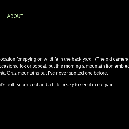
S
ABOUT
location for spying on wildlife in the back yard. (The old camera
occasional fox or bobcat, but this morning a mountain lion amble
anta Cruz mountains but I’ve never spotted one before.
t’s both super-cool and a little freaky to see it in our yard: