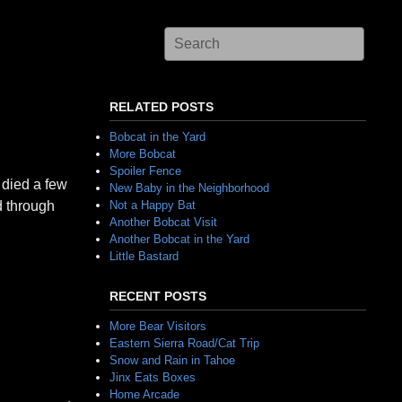
RELATED POSTS
Bobcat in the Yard
More Bobcat
Spoiler Fence
 died a few
New Baby in the Neighborhood
d through
Not a Happy Bat
Another Bobcat Visit
Another Bobcat in the Yard
Little Bastard
RECENT POSTS
More Bear Visitors
Eastern Sierra Road/Cat Trip
Snow and Rain in Tahoe
Jinx Eats Boxes
Home Arcade