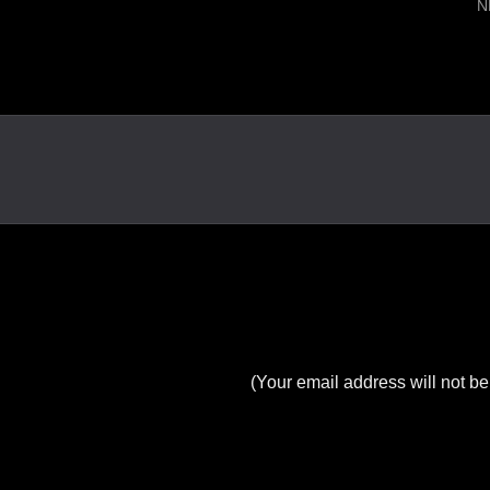
N
(Your email address will not be