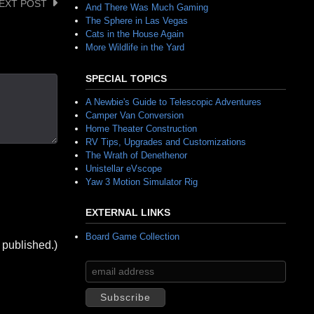
EXT POST
And There Was Much Gaming
The Sphere in Las Vegas
Cats in the House Again
More Wildlife in the Yard
SPECIAL TOPICS
A Newbie's Guide to Telescopic Adventures
Camper Van Conversion
Home Theater Construction
RV Tips, Upgrades and Customizations
The Wrath of Denethenor
Unistellar eVscope
Yaw 3 Motion Simulator Rig
EXTERNAL LINKS
Board Game Collection
 published.)