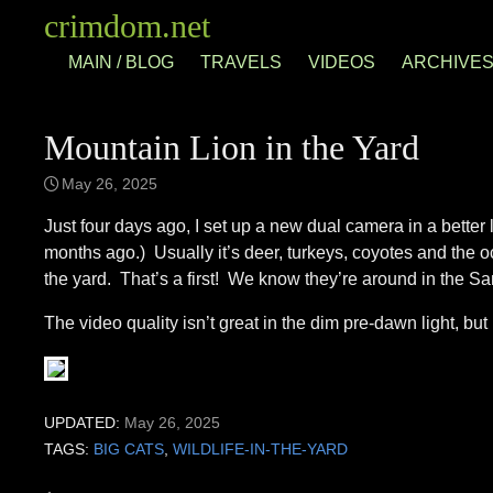
Skip
crimdom.net
to
MAIN / BLOG
TRAVELS
VIDEOS
ARCHIVE
content
Mountain Lion in the Yard
May 26, 2025
Just four days ago, I set up a new dual camera in a better 
months ago.) Usually it’s deer, turkeys, coyotes and the 
the yard. That’s a first! We know they’re around in the S
The video quality isn’t great in the dim pre-dawn light, but i
UPDATED:
May 26, 2025
TAGS:
BIG CATS
,
WILDLIFE-IN-THE-YARD