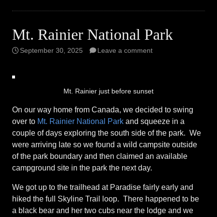
Mt. Rainier National Park
September 30, 2025
Leave a comment
Mt. Rainier just before sunset
On our way home from Canada, we decided to swing
over to
Mt. Rainier National Park
and squeeze in a
couple of days exploring the south side of the park. We
were arriving late so we found a wild campsite outside
of the park boundary and then claimed an available
campground site in the park the next day.
We got up to the trailhead at Paradise fairly early and
hiked the full Skyline Trail loop. There happened to be
a black bear and her two cubs near the lodge and we