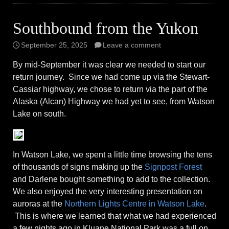
Southbound from the Yukon
September 25, 2025
Leave a comment
By mid-September it was clear we needed to start our
return journey. Since we had come up via the Stewart-
Cassiar highway, we chose to return via the part of the
Alaska (Alcan) Highway we had yet to see, from Watson
Lake on south.
In Watson Lake, we spent a little time browsing the tens
of thousands of signs making up the
Signpost Forest
and Darlene bought something to add to the collection.
We also enjoyed the very interesting presentation on
auroras at the
Northern Lights Centre in Watson Lake
.
This is where we learned that what we had experienced
a few nights ago in Kluane National Park was a full on