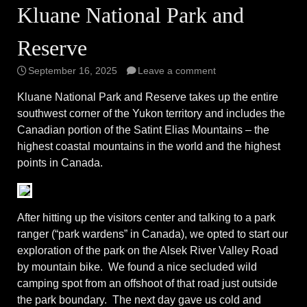
Kluane National Park and
Reserve
September 16, 2025
Leave a comment
Kluane National Park and Reserve takes up the entire
southwest corner of the Yukon territory and includes the
Canadian portion of the Satint Elias Mountains – the
highest coastal mountains in the world and the highest
points in Canada.
After hitting up the visitors center and talking to a park
ranger (“park wardens” in Canada), we opted to start our
exploration of the park on the Alsek River Valley Road
by mountain bike. We found a nice secluded wild
camping spot from an offshoot of that road just outside
the park boundary. The next day gave us cold and