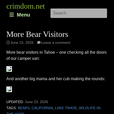
Skip
crimdom.net
to
Menu
content
More Bear Visitors
June 15, 2026
Leave a comment
More bear visitors in Tahoe – one checking all the doors
of our camper van:
And another big mama and her cub making the rounds:
UPDATED:
June 23, 2026
TAGS:
BEARS
,
CALIFORNIA
,
LAKE TAHOE
,
WILDLIFE-IN-