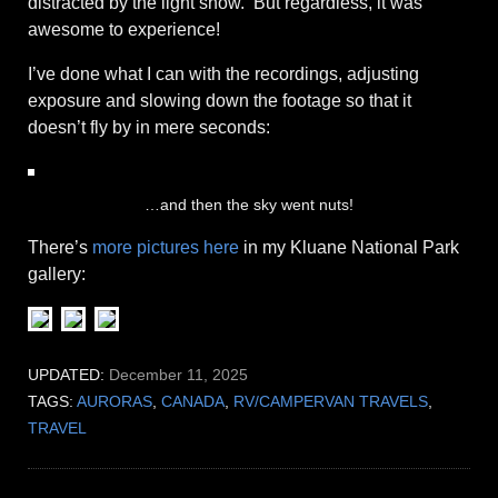
distracted by the light show. But regardless, it was
awesome to experience!
I’ve done what I can with the recordings, adjusting
exposure and slowing down the footage so that it
doesn’t fly by in mere seconds:
…and then the sky went nuts!
There’s
more pictures here
in my Kluane National Park
gallery:
UPDATED:
December 11, 2025
TAGS:
AURORAS
,
CANADA
,
RV/CAMPERVAN TRAVELS
,
TRAVEL