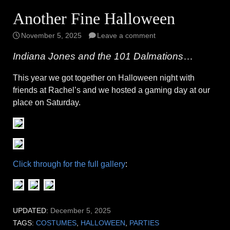
Another Fine Halloween
November 5, 2025
Leave a comment
Indiana Jones and the 101 Dalmations
…
This year we got together on Halloween night with
friends at Rachel’s and we hosted a gaming day at our
place on Saturday.
Click through for the full gallery
:
UPDATED:
December 5, 2025
TAGS:
COSTUMES
,
HALLOWEEN
,
PARTIES