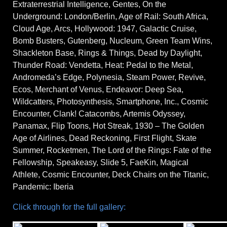
Extraterrestrial Intelligence, Gentes, On the
Underground: London/Berlin, Age of Rail: South Africa,
Cloud Age, Arcs, Hollywood: 1947, Galactic Cruise,
Bomb Busters, Gutenberg, Nucleum, Green Team Wins,
Shackleton Base, Rings & Things, Dead by Daylight,
Thunder Road: Vendetta, Heat: Pedal to the Metal,
Andromeda’s Edge, Polynesia, Steam Power, Revive,
Ecos, Merchant of Venus, Endeavor: Deep Sea,
Wildcatters, Photosynthesis, Smartphone, Inc., Cosmic
Encounter, Clank! Catacombs, Artemis Odyssey,
Panamax, Flip Toons, Hot Streak, 1930 – The Golden
Age of Airlines, Dead Reckoning, First Flight, Skate
Summer, Rocketmen, The Lord of the Rings: Fate of the
Fellowship, Speakeasy, Slide 5, FaeKin, Magical
Athlete, Cosmic Encounter, Deck Chairs on the Titanic,
Pandemic: Iberia
Click through for the full gallery: