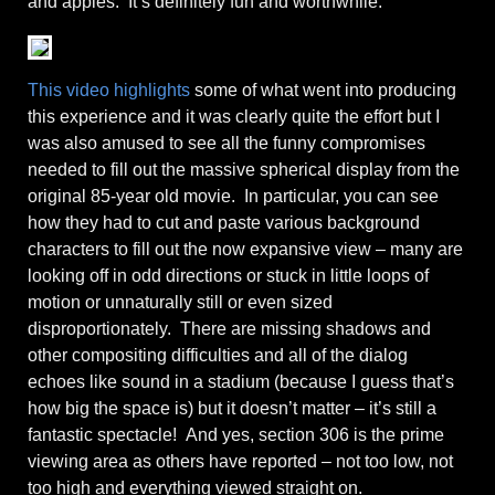
and apples. It’s definitely fun and worthwhile.
This video highlights
some of what went into producing
this experience and it was clearly quite the effort but I
was also amused to see all the funny compromises
needed to fill out the massive spherical display from the
original 85-year old movie. In particular, you can see
how they had to cut and paste various background
characters to fill out the now expansive view – many are
looking off in odd directions or stuck in little loops of
motion or unnaturally still or even sized
disproportionately. There are missing shadows and
other compositing difficulties and all of the dialog
echoes like sound in a stadium (because I guess that’s
how big the space is) but it doesn’t matter – it’s still a
fantastic spectacle! And yes, section 306 is the prime
viewing area as others have reported – not too low, not
too high and everything viewed straight on.