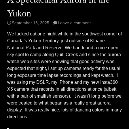
Yukon
September 16, 2025
Leave a comment
We lucked out one night while in the southwest corner of
Canada’s Yukon Territory, just outside of Kluane
National Park and Reserve. We had found a nice open
sky spot to camp along Quill Creek and since the aurora
watch web sites were showing that good activity was
expected that night, I set up cameras ready for the usual
long exposure time lapse recordings and kept watch. I
was using my DSLR, my iPhone and my new Insta360
X5 camera that records in all directions at once (albeit
with a pair of smallish sensors). It wasn’t long before we
were treated to what began as a really great aurora
display. It was really nice, lots of dancing colors in many
directions.