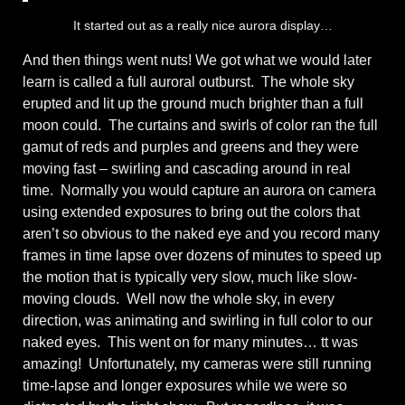
It started out as a really nice aurora display…
And then things went nuts! We got what we would later
learn is called a full auroral outburst. The whole sky
erupted and lit up the ground much brighter than a full
moon could. The curtains and swirls of color ran the full
gamut of reds and purples and greens and they were
moving fast – swirling and cascading around in real
time. Normally you would capture an aurora on camera
using extended exposures to bring out the colors that
aren’t so obvious to the naked eye and you record many
frames in time lapse over dozens of minutes to speed up
the motion that is typically very slow, much like slow-
moving clouds. Well now the whole sky, in every
direction, was animating and swirling in full color to our
naked eyes. This went on for many minutes… tt was
amazing! Unfortunately, my cameras were still running
time-lapse and longer exposures while we were so