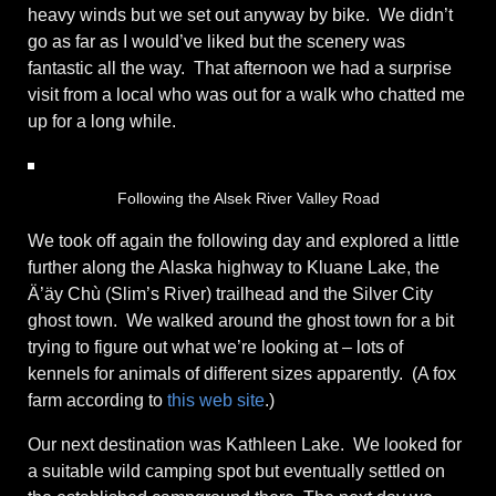
heavy winds but we set out anyway by bike. We didn’t
go as far as I would’ve liked but the scenery was
fantastic all the way. That afternoon we had a surprise
visit from a local who was out for a walk who chatted me
up for a long while.
Following the Alsek River Valley Road
We took off again the following day and explored a little
further along the Alaska highway to Kluane Lake, the
Ä’äy Chù (Slim’s River) trailhead and the Silver City
ghost town. We walked around the ghost town for a bit
trying to figure out what we’re looking at – lots of
kennels for animals of different sizes apparently. (A fox
farm according to
this web site
.)
Our next destination was Kathleen Lake. We looked for
a suitable wild camping spot but eventually settled on