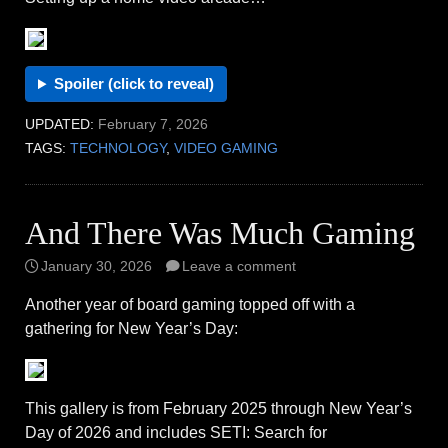
Spoiler (click to reveal)
UPDATED:
February 7, 2026
TAGS:
TECHNOLOGY
,
VIDEO GAMING
And There Was Much Gaming
January 30, 2026
Leave a comment
Another year of board gaming topped off with a
gathering for New Year’s Day:
This gallery is from February 2025 through New Year’s
Day of 2026 and includes SETI: Search for