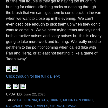
but the real trouble is they get to having too much fun
hunting for critters, climbing rocks or dashing through
the brush that we can’t get them to come back in the van
when we want to close up in the evening. We can’t
even get close enough to pick them up when they don’t
want to come in. We’ve been trying treats and toys and
both attractive noises and scary noises but this is clearly
going to take more work and training. We really need to
get them to the point of coming when called (like with
Pan and Hera), or at least not treating it like a game of
“keep away”.
Click through for the full gallery:
UPDATED:
June 22, 2026
TAGS:
CALIFORNIA
,
CATS
,
HIKING
,
MOUNTAIN BIKING
,
RV/CAMPERVAN TRAVELS
,
SIERRA NEVADA