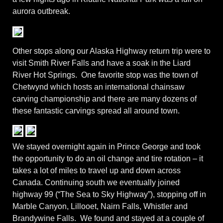
aurora outbreak.
Other stops along our Alaska Highway return trip were to
visit Smith River Falls and have a soak in the Liard
River Hot Springs. One favorite stop was the town of
Chetwynd which hosts an international chainsaw
carving championship and there are many dozens of
these fantastic carvings spread all around town.
We stayed overnight again in Prince George and took
the opportunity to do an oil change and tire rotation – it
takes a lot of miles to travel up and down across
Canada. Continuing south we eventually joined
highway 99 (“The Sea to Sky Highway”), stopping off in
Marble Canyon, Lillooet, Nairn Falls, Whistler and
Brandywine Falls. We found and stayed at a couple of