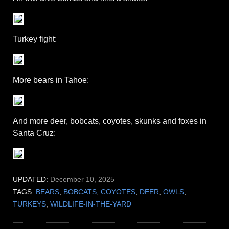
Turkey fight:
More bears in Tahoe:
And more deer, bobcats, coyotes, skunks and foxes in
Santa Cruz:
UPDATED:
December 10, 2025
TAGS:
BEARS
,
BOBCATS
,
COYOTES
,
DEER
,
OWLS
,
TURKEYS
,
WILDLIFE-IN-THE-YARD