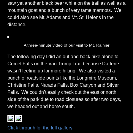
saw yet another black bear while on the trail as well as a
mountain goat and a bunch of very tame marmots. We
could also see Mt. Adams and Mt. St. Helens in the
distance.
A three-minute video of our visit to Mt. Rainier
The following day I did an out-and-back hike alone to
Comet Falls on the Van Trump Trail because Darlene
wasn’t feeling up for more hiking. We also visited a
bunch of roadside points like the Longmire Museum,
Christine Falls, Narada Falls, Box Canyon and Silver
Falls. We couldn’t easily check out the east or north
side of the park due to road closures so after two days,
we headed out and home south.
Click through for the full gallery
: