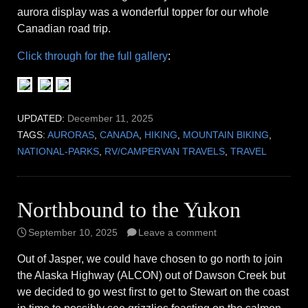
aurora display was a wonderful topper for our whole
Canadian road trip.
Click through for the full gallery
:
UPDATED:
December 11, 2025
TAGS:
AURORAS
,
CANADA
,
HIKING
,
MOUNTAIN BIKING
,
NATIONAL-PARKS
,
RV/CAMPERVAN TRAVELS
,
TRAVEL
Northbound to the Yukon
September 10, 2025
Leave a comment
Out of Jasper, we could have chosen to go north to join
the Alaska Highway (ALCON) out of Dawson Creek but
we decided to go west first to get to Stewart on the coast