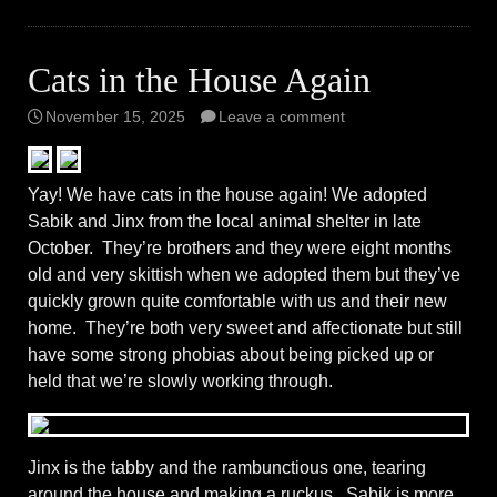
Cats in the House Again
November 15, 2025
Leave a comment
Yay! We have cats in the house again! We adopted
Sabik and Jinx from the local animal shelter in late
October. They’re brothers and they were eight months
old and very skittish when we adopted them but they’ve
quickly grown quite comfortable with us and their new
home. They’re both very sweet and affectionate but still
have some strong phobias about being picked up or
held that we’re slowly working through.
Jinx is the tabby and the rambunctious one, tearing
around the house and making a ruckus. Sabik is more