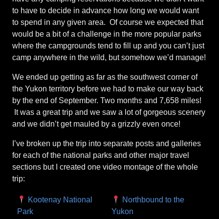
to have to decide in advance how long we would want
to spend in any given area. Of course we expected that
would be a bit of a challenge in the more popular parks
where the campgrounds tend to fill up and you can’t just
camp anywhere in the wild, but somehow we’d manage!
We ended up getting as far as the southwest corner of
the Yukon territory before we had to make our way back
by the end of September. Two months and 7,658 miles!
It was a great trip and we saw a lot of gorgeous scenery
and we didn’t get mauled by a grizzly even once!
I’ve broken up the trip into separate posts and galleries
for each of the national parks and other major travel
sections but I created one video montage of the whole
trip:
Kootenay National
Northbound to the
Park
Yukon