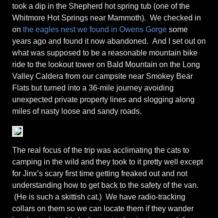
took a dip in the Shepherd hot spring tub (one of the
Whitmore Hot Springs near Mammoth). We checked in
on
the eagles nest we found in Owens Gorge
some
years ago and found it now abandoned. And I set out on
what was supposed to be a reasonable mountain bike
ride to the lookout tower on Bald Mountain on the Long
Valley Caldera from our campsite near Smokey Bear
Flats but turned into a 36-mile journey avoiding
unexpected private property lines and slogging along
miles of nasty loose and sandy roads.
The real focus of the trip was acclimating the cats to
camping in the wild and they took to it pretty well except
for Jinx’s scary first time getting freaked out and not
understanding how to get back to the safety of the van.
(He is such a skittish cat.) We have radio-tracking
collars on them so we can locate them if they wander