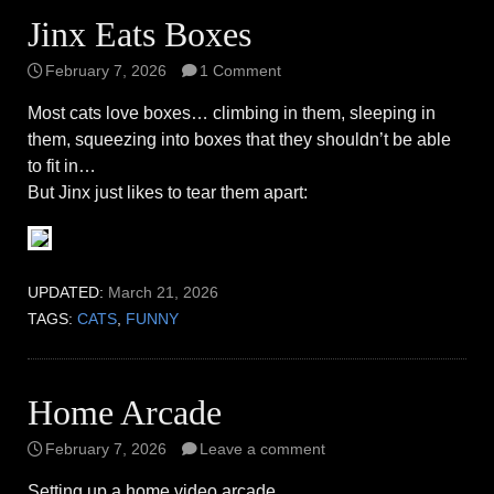
Jinx Eats Boxes
February 7, 2026
1 Comment
Most cats love boxes… climbing in them, sleeping in
them, squeezing into boxes that they shouldn’t be able
to fit in…
But Jinx just likes to tear them apart:
UPDATED:
March 21, 2026
TAGS:
CATS
,
FUNNY
Home Arcade
February 7, 2026
Leave a comment
Setting up a home video arcade…