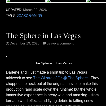
UPDATED:
March 22, 2026
TAGS:
BOARD GAMING
The Sphere in Las Vegas
December 19, 2025
Leave a comment
The Sphere in Las Vegas
Darlene and I just made a short trip to Las Vegas
midweek to see
The Wizard of Oz @ The Sphere.
They
chopped the heck out of the original movie to make this
production (and scale down the runtime) but the whole
immersive experience is pretty wild and amazing – from
tornado wind effects and flying debris to falling snow