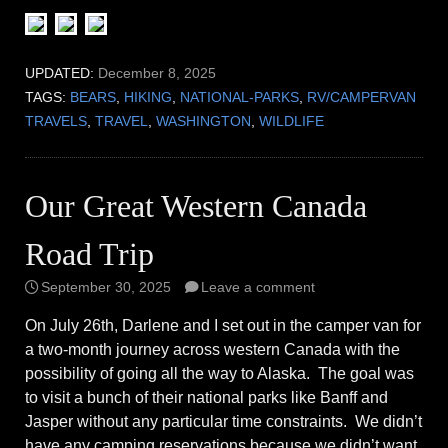
UPDATED:
December 8, 2025
TAGS:
BEARS
,
HIKING
,
NATIONAL-PARKS
,
RV/CAMPERVAN
TRAVELS
,
TRAVEL
,
WASHINGTON
,
WILDLIFE
Our Great Western Canada
Road Trip
September 30, 2025
Leave a comment
On July 26th, Darlene and I set out in the camper van for
a two-month journey across western Canada with the
possibility of going all the way to Alaska. The goal was
to visit a bunch of their national parks like Banff and
Jasper without any particular time constraints. We didn’t
have any camping reservations because we didn’t want