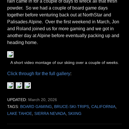
rain came in for a couple of days to wreck all that fresh
powder. So we had a couple of board game days
together before venturing back out at NorthStar and
Palisades Alpine. Over the first weekend in March, Jon
and Roland joined us for more gaming and we got in
another day at Alpine before eventually packing up and
heading home.
A short video montage of our skiing over a couple of weeks.
Click through for the full gallery
:
UPDATED:
March 20, 2026
TAGS:
BOARD GAMING
,
BRUCE-SKI-TRIPS
,
CALIFORNIA
,
LAKE TAHOE
,
SIERRA NEVADA
,
SKIING