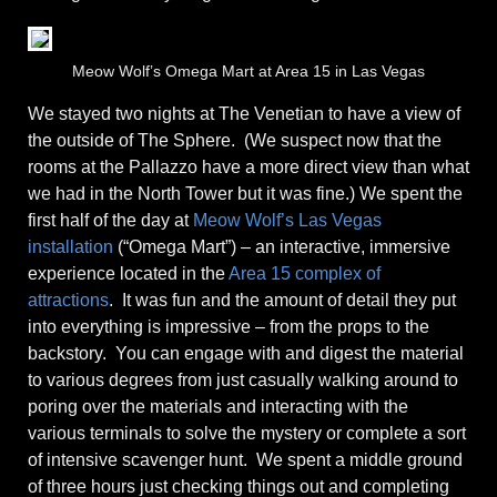
Meow Wolf’s Omega Mart at Area 15 in Las Vegas
We stayed two nights at The Venetian to have a view of
the outside of The Sphere. (We suspect now that the
rooms at the Pallazzo have a more direct view than what
we had in the North Tower but it was fine.) We spent the
first half of the day at
Meow Wolf’s Las Vegas
installation
(“Omega Mart”) – an interactive, immersive
experience located in the
Area 15 complex of
attractions
. It was fun and the amount of detail they put
into everything is impressive – from the props to the
backstory. You can engage with and digest the material
to various degrees from just casually walking around to
poring over the materials and interacting with the
various terminals to solve the mystery or complete a sort
of intensive scavenger hunt. We spent a middle ground
of three hours just checking things out and completing