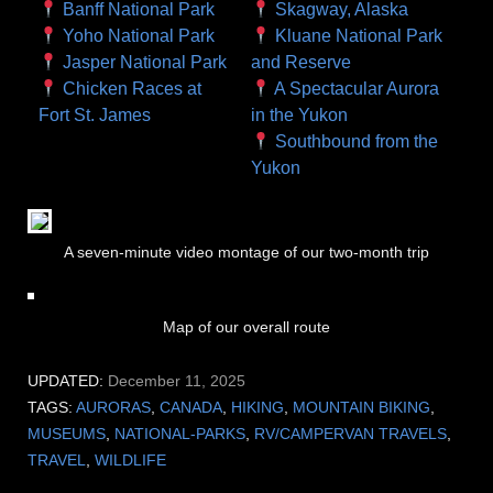
Banff National Park
Skagway, Alaska
Yoho National Park
Kluane National Park
Jasper National Park
and Reserve
Chicken Races at
A Spectacular Aurora
Fort St. James
in the Yukon
Southbound from the
Yukon
A seven-minute video montage of our two-month trip
Map of our overall route
UPDATED:
December 11, 2025
TAGS:
AURORAS
,
CANADA
,
HIKING
,
MOUNTAIN BIKING
,
MUSEUMS
,
NATIONAL-PARKS
,
RV/CAMPERVAN TRAVELS
,
TRAVEL
,
WILDLIFE