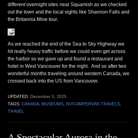
different overnight sites near Squamish as we checked
out the town and the local sights like Shannon Falls and
the Britannia Mine tour.
As we reached the end of the Sea to Sky Highway we
hit really heavy traffic before we could even get across
the harbor so we gave up and found a restaurant and
hotel in West Vancouver for the night. And so after two
wonderful months traveling around western Canada, we
crossed back into the US from Vancouver.
UPDATED:
December 5, 2025
TAGS:
CANADA
,
MUSEUMS
,
RV/CAMPERVAN TRAVELS
,
TRAVEL
A Spectacular Aurora in the