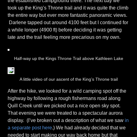
the established campground there. The next day we
took up the King’s Throne trail and it was quite the climb
the entire way but ever more fantastic panoramic views.
Darlene tapped out around 4100 feet but I continued for
a while longer (4900 ft) before deciding it was getting
late and the trail feeling more precarious on my own.
Half-way up the Kings Throne Trail above Kathleen Lake
A little video of our ascent of the King’s Throne trail
After the hike, we looked for a wild camping spot off the
highway by following a rough fishermans road along
Quill Creek until we picked out a nice open sky spot.
That evening we were treated to a spectacular aurora
display. (I’ve broken out a description of what we saw
in
a separate post here
.) We had already decided that we
needed to start making our way back home but that