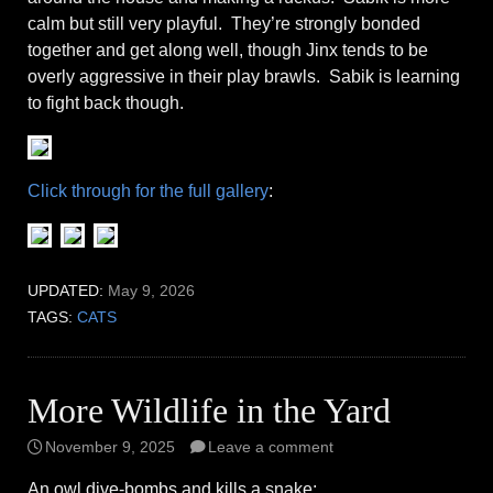
calm but still very playful. They’re strongly bonded
together and get along well, though Jinx tends to be
overly aggressive in their play brawls. Sabik is learning
to fight back though.
Click through for the full gallery
:
UPDATED:
May 9, 2026
TAGS:
CATS
More Wildlife in the Yard
November 9, 2025
Leave a comment
An owl dive-bombs and kills a snake: