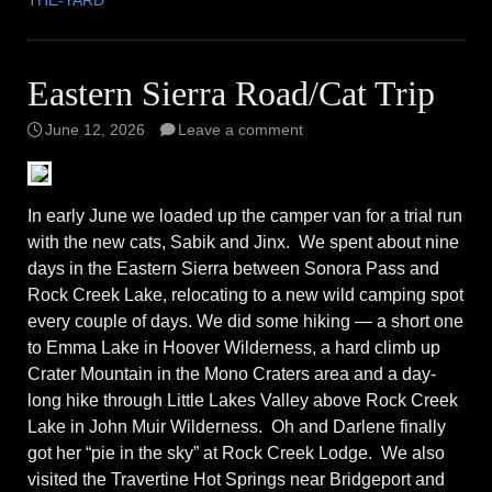
THE-YARD
Eastern Sierra Road/Cat Trip
June 12, 2026
Leave a comment
In early June we loaded up the camper van for a trial run
with the new cats, Sabik and Jinx. We spent about nine
days in the Eastern Sierra between Sonora Pass and
Rock Creek Lake, relocating to a new wild camping spot
every couple of days. We did some hiking — a short one
to Emma Lake in Hoover Wilderness, a hard climb up
Crater Mountain in the Mono Craters area and a day-
long hike through Little Lakes Valley above Rock Creek
Lake in John Muir Wilderness. Oh and Darlene finally
got her “pie in the sky” at Rock Creek Lodge. We also
visited the Travertine Hot Springs near Bridgeport and