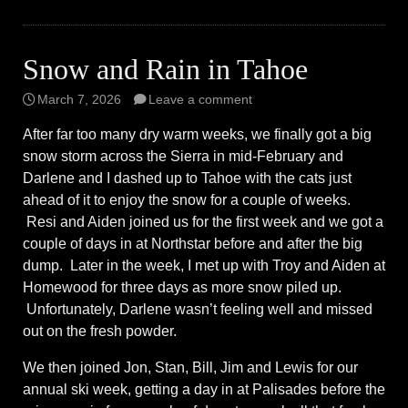
Snow and Rain in Tahoe
March 7, 2026
Leave a comment
After far too many dry warm weeks, we finally got a big
snow storm across the Sierra in mid-February and
Darlene and I dashed up to Tahoe with the cats just
ahead of it to enjoy the snow for a couple of weeks.
Resi and Aiden joined us for the first week and we got a
couple of days in at Northstar before and after the big
dump. Later in the week, I met up with Troy and Aiden at
Homewood for three days as more snow piled up.
Unfortunately, Darlene wasn’t feeling well and missed
out on the fresh powder.
We then joined Jon, Stan, Bill, Jim and Lewis for our
annual ski week, getting a day in at Palisades before the