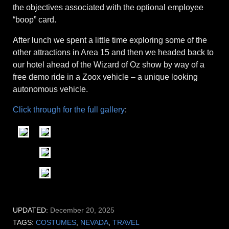
the objectives associated with the optional employee
“boop” card.
After lunch we spent a little time exploring some of the
other attractions in Area 15 and then we headed back to
our hotel ahead of the Wizard of Oz show by way of a
free demo ride in a Zoox vehicle – a unique looking
autonomous vehicle.
Click through for the full gallery
:
UPDATED:
December 20, 2025
TAGS:
COSTUMES
,
NEVADA
,
TRAVEL