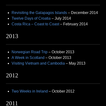
Revisiting the Galapagos Islands
– December 2014
Twelve Days of Croatia
– July 2014
Costa Rica – Coast to Coast
– February 2014
2013
Norwegian Road Trip
– October 2013
A Week in Scotland
– October 2013
Visiting Vietnam and Cambodia
– May 2013
2012
Two Weeks in Ireland
– October 2012
2011