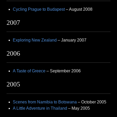
Cycling Prague to Budapest
– August 2008
2007
Exploring New Zealand
– January 2007
2006
A Taste of Greece
– September 2006
2005
Scenes from Namibia to Botswana
– October 2005
A Little Adventure in Thailand
– May 2005