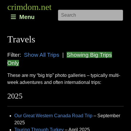
Skip
crimdom.net
to
Menu
content
Travels
Filter:
Show All Trips
|
Showing Big Trips
Only
These are my “big trip” photo galleries – typically multi-
week adventures and often international trips:
2025
Our Great Western Canada Road Trip
– September
2025
Touring Through Turkey
– April 2025