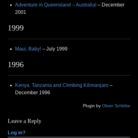
Adventure in Queensland – Australia!
– December
2001
1999
Maui, Baby!
– July 1999
1996
Kenya, Tanzania and Climbing Kilimanjaro
–
December 1996
Plugin by
Oliver Schlöbe
Leave a Reply
Log in?