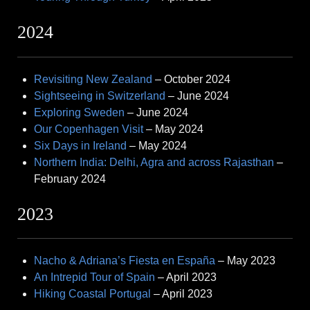
2024
Revisiting New Zealand
– October 2024
Sightseeing in Switzerland
– June 2024
Exploring Sweden
– June 2024
Our Copenhagen Visit
– May 2024
Six Days in Ireland
– May 2024
Northern India: Delhi, Agra and across Rajasthan
–
February 2024
2023
Nacho & Adriana’s Fiesta en España
– May 2023
An Intrepid Tour of Spain
– April 2023
Hiking Coastal Portugal
– April 2023