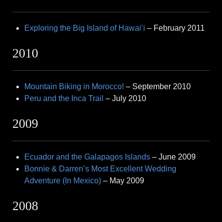
Exploring the Big Island of Hawai’i
– February 2011
2010
Mountain Biking in Morocco!
– September 2010
Peru and the Inca Trail
– July 2010
2009
Ecuador and the Galapagos Islands
– June 2009
Bonnie & Darren’s Most Excellent Wedding
Adventure (In Mexico)
– May 2009
2008