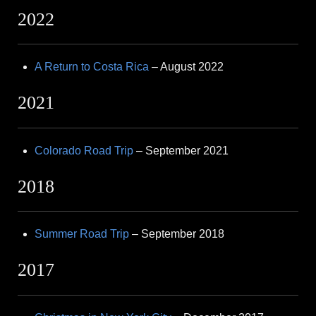
2022
A Return to Costa Rica
– August 2022
2021
Colorado Road Trip
– September 2021
2018
Summer Road Trip
– September 2018
2017