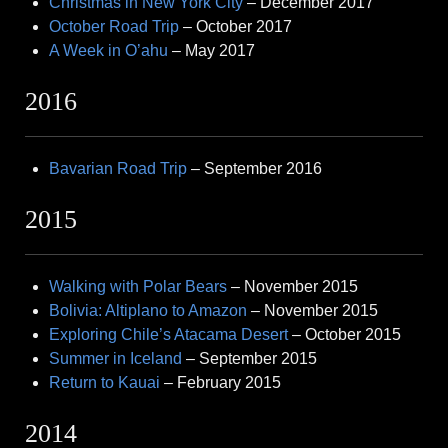
Christmas in New York City
– December 2017
October Road Trip
– October 2017
A Week in O’ahu
– May 2017
2016
Bavarian Road Trip
– September 2016
2015
Walking with Polar Bears
– November 2015
Bolivia: Altiplano to Amazon
– November 2015
Exploring Chile’s Atacama Desert
– October 2015
Summer in Iceland
– September 2015
Return to Kauai
– February 2015
2014