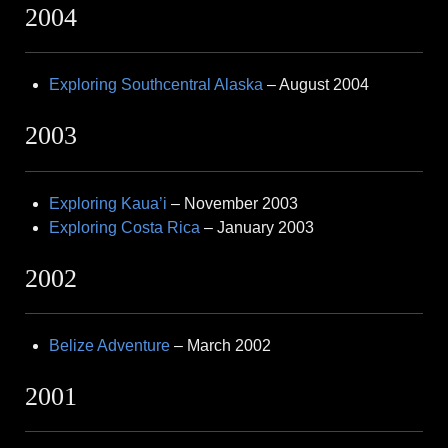
2004
Exploring Southcentral Alaska
– August 2004
2003
Exploring Kaua’i
– November 2003
Exploring Costa Rica
– January 2003
2002
Belize Adventure
– March 2002
2001