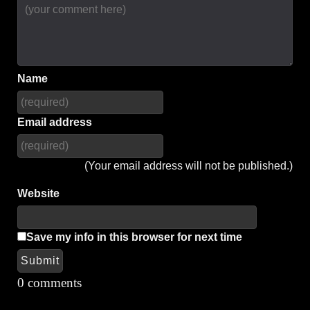
Name
Email address
(Your email address will not be published.)
Website
Save my info in this browser for next time
Submit
Alternative:
0 comments