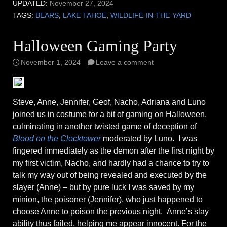
UPDATED:
November 27, 2024
TAGS:
BEARS
,
LAKE TAHOE
,
WILDLIFE-IN-THE-YARD
Halloween Gaming Party
November 1, 2024
Leave a comment
Steve, Anne, Jennifer, Geof, Nacho, Adriana and Luno
joined us in costume for a bit of gaming on Halloween,
culminating in another twisted game of deception of
Blood on the Clocktower
moderated by Luno. I was
fingered immediately as the demon after the first night by
my first victim, Nacho, and hardly had a chance to try to
talk my way out of being revealed and executed by the
slayer (Anne) – but by pure luck I was saved by my
minion, the poisoner (Jennifer), who just happened to
choose Anne to poison the previous night. Anne’s slay
ability thus failed, helping me appear innocent. For the