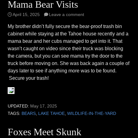
Mama Bear Visits
April 15, 2025
Leave a comment
My brother didn’t fully secure the bear-proof trash bin
cabinet while staying at the Tahoe house recently and a
mama bear and her cubs managed to get into it. That
wasn’t caught on video since their truck was blocking
the camera, but you can see mama try the door to the
truck before moving on. She was back again a couple of
days later to see if anything more was to be found.
Secure your trash!
UPDATED:
May 17, 2025
TAGS:
BEARS
,
LAKE TAHOE
,
WILDLIFE-IN-THE-YARD
Foxes Meet Skunk