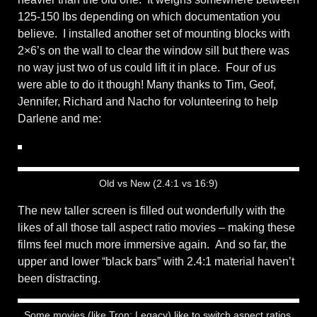
125-150 lbs depending on which documentation you
believe. I installed another set of mounting blocks with
2×6’s on the wall to clear the window sill but there was
no way just two of us could lift it in place. Four of us
were able to do it though! Many thanks to Tim, Geof,
Jennifer, Richard and Nacho for volunteering to help
Darlene and me:
Old vs New (2.4:1 vs 16:9)
The new taller screen is filled out wonderfully with the
likes of all those tall aspect ratio movies – making these
films feel much more immersive again. And so far, the
upper and lower “black bars” with 2.4:1 material haven’t
been distracting.
Some movies (like Tron: Legacy) like to switch aspect ratios.