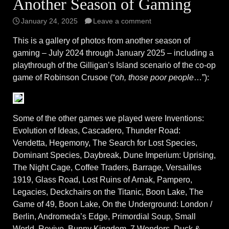
Another Season of Gaming
January 24, 2025
Leave a comment
This is a gallery of photos from another season of
gaming – July 2024 through January 2025 – including a
playthrough of the Gilligan’s Island scenario of the co-op
game of Robinson Crusoe (“
oh, those poor people
…”):
Some of the other games we played were Inventions:
Evolution of Ideas, Cascadero, Thunder Road:
Vendetta, Hegemony, The Search for Lost Species,
Dominant Species, Daybreak, Dune Imperium: Uprising,
The Night Cage, Coffee Traders, Barrage, Versailles
1919, Glass Road, Lost Ruins of Arnak, Pampero,
Legacies, Deckchairs on the Titanic, Boon Lake, The
Game of 49, Boon Lake, On the Underground: London /
Berlin, Andromeda’s Edge, Primordial Soup, Small
World, Revive, Bunny Kingdom, 7 Wonders, Duck &