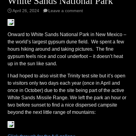
White Sands National Park
April 26, 2024
Leave a comment
Onward to White Sands National Park in New Mexico –
the world’s largest gypsum dune field. We spent a few
hours hiking around and taking pictures. The fine
gypsum feels nice and cool underfoot – it doesn’t heat
up in the sun like sand.
I had hoped to also visit the Trinity test site but it’s open
to visitors only two days each year (once in April and
once in October) due to the site being part of the active
White Sands Missile Range. We left the park an hour or
two before sunset to find a nice dispersed campsite
beyond the next little range of mountains: