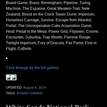
Board Game, Brass: Birmingham, Pipeline, Turing
Machine, The Expanse, Great Western Trail: New
Zealand, Blood on the Clock Tower, Dune: Imperium,
Horseless Carriage, Survive: Escape from Atlantis!,
Portal: The Uncooperative Cake Acquisition Game,
Heat: Pedal to the Metal, Power Grid, Fliptown, Cosmic
Encounter, Suburbia, Trap Words, Flamme Rouge,
Twilight Imperium, Fury of Dracula, Pax Pamir, First in
Flight, CuBirds
Click through for the full gallery
:
UPDATED:
August 4, 2024
TAGS:
BOARD GAMING