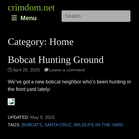
Skip
crimdom.net
to
Menu
content
Category:
Home
Bobcat Hunting Ground
April 20, 2025
Leave a comment
We’ve got a new bobcat neighbor who’s been hunting in
the front yard lately:
UPDATED:
May 9, 2025
TAGS:
BOBCATS
,
SANTA CRUZ
,
WILDLIFE-IN-THE-YARD