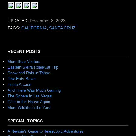
UPDATED:
December 8, 2023
TAGS:
CALIFORNIA
,
SANTA CRUZ
RECENT POSTS
More Bear Visitors
Eastern Sierra Road/Cat Trip
Snow and Rain in Tahoe
Jinx Eats Boxes
Home Arcade
And There Was Much Gaming
The Sphere in Las Vegas
Cats in the House Again
More Wildlife in the Yard
SPECIAL TOPICS
A Newbie's Guide to Telescopic Adventures