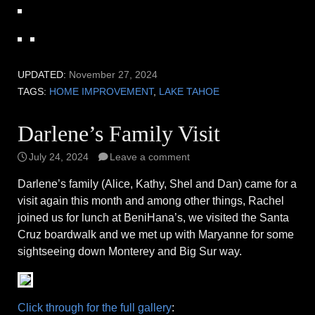
UPDATED:
November 27, 2024
TAGS:
HOME IMPROVEMENT
,
LAKE TAHOE
Darlene’s Family Visit
July 24, 2024
Leave a comment
Darlene’s family (Alice, Kathy, Shel and Dan) came for a
visit again this month and among other things, Rachel
joined us for lunch at BeniHana’s, we visited the Santa
Cruz boardwalk and we met up with Maryanne for some
sightseeing down Monterey and Big Sur way.
Click through for the full gallery
: