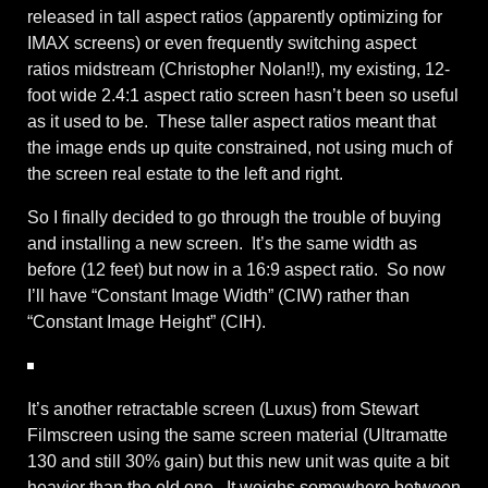
released in tall aspect ratios (apparently optimizing for
IMAX screens) or even frequently switching aspect
ratios midstream (Christopher Nolan!!), my existing, 12-
foot wide 2.4:1 aspect ratio screen hasn’t been so useful
as it used to be. These taller aspect ratios meant that
the image ends up quite constrained, not using much of
the screen real estate to the left and right.
So I finally decided to go through the trouble of buying
and installing a new screen. It’s the same width as
before (12 feet) but now in a 16:9 aspect ratio. So now
I’ll have “Constant Image Width” (CIW) rather than
“Constant Image Height” (CIH).
It’s another retractable screen (Luxus) from Stewart
Filmscreen using the same screen material (Ultramatte
130 and still 30% gain) but this new unit was quite a bit
heavier than the old one. It weighs somewhere between