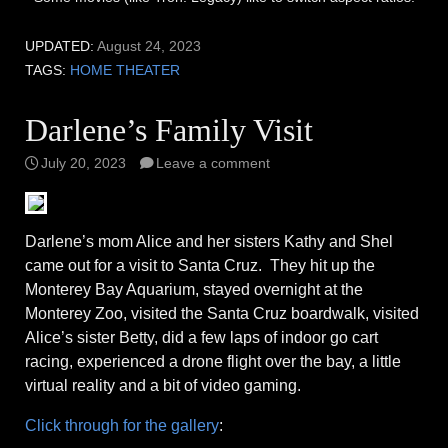
UPDATED:
August 24, 2023
TAGS:
HOME THEATER
Darlene’s Family Visit
July 20, 2023
Leave a comment
Darlene’s mom Alice and her sisters Kathy and Shel
came out for a visit to Santa Cruz. They hit up the
Monterey Bay Aquarium, stayed overnight at the
Monterey Zoo, visited the Santa Cruz boardwalk, visited
Alice’s sister Betty, did a few laps of indoor go cart
racing, experienced a drone flight over the bay, a little
virtual reality and a bit of video gaming.
Click through for the gallery
: