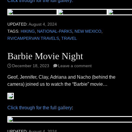
Click through for the full gallery:
UPDATED:
August 4, 2024
TAGS:
HIKING
,
NATIONAL-PARKS
,
NEW MEXICO
,
RV/CAMPERVAN TRAVELS
,
TRAVEL
Barbie Movie Night
December 18, 2023
Leave a comment
Geof, Jennifer, Clay, Adriana and Nacho (behind the
camera) joined us to watch the “Barbie” movie…
Click through for the full gallery
:
UPDATED:
August 4, 2024