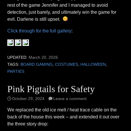
rest of the game Jennifer and I managed to avoid
detection, just barely, and ultimately win the game for
evil. Darlene is still upset.
Click through for the full gallery
:
UPDATED:
March 20, 2026
TAGS:
BOARD GAMING
,
COSTUMES
,
HALLOWEEN
,
PARTIES
Pink Pigtails for Safety
October 29, 2024
Leave a comment
We replaced the old ice melt / heat trace cable on the
back of the house this week – and extended it out over
the three story drop: