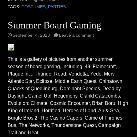
TAGS:
COSTUMES
,
PARTIES
Summer Board Gaming
September 4, 2023
Leave a comment
This is a gallery of pictures from another summer
season of board gaming, including: 49, Flamecraft,
Plague Inc., Thunder Road: Vendetta, Yedo, Merv,
Atlantic Star, Eclipse, Middle Earth Quest, Chinatown,
Quacks of Quedlinburg, Dominant Species, Dead by
Daylight, Camel Up!, Hegemony, Clank! Catacombs,
Evolution: Climate, Cosmic Encounter, Brian Boru: High
King of Ireland, Horrified, Heroes of Land, Air & Sea,
Burgle Bros 2: The Casino Capers, Game of Thrones,
Bus, The Networks, Thunderstone Quest, Campaign
Trail and Heat.