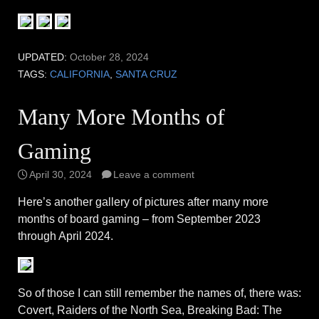
UPDATED:
October 28, 2024
TAGS:
CALIFORNIA
,
SANTA CRUZ
Many More Months of
Gaming
April 30, 2024
Leave a comment
Here’s another gallery of pictures after many more
months of board gaming – from September 2023
through April 2024.
So of those I can still remember the names of, there was:
Covert, Raiders of the North Sea, Breaking Bad: The