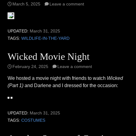
March 5, 2025
Leave a comment
UPDATED:
March 31, 2025
TAGS:
WILDLIFE-IN-THE-YARD
Wicked Movie Night
February 24, 2025
Leave a comment
We hosted a movie night with friends to watch
Wicked
(Part 1)
and Darlene and I dressed for the occasion:
UPDATED:
March 31, 2025
TAGS:
COSTUMES