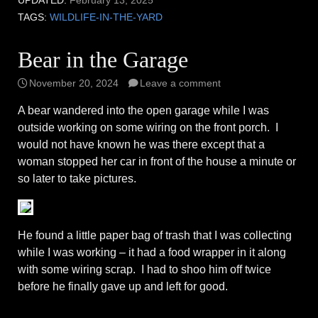
UPDATED:
February 13, 2025
TAGS:
WILDLIFE-IN-THE-YARD
Bear in the Garage
November 20, 2024
Leave a comment
A bear wandered into the open garage while I was
outside working on some wiring on the front porch. I
would not have known he was there except that a
woman stopped her car in front of the house a minute or
so later to take pictures.
He found a little paper bag of trash that I was collecting
while I was working – it had a food wrapper in it along
with some wiring scrap. I had to shoo him off twice
before he finally gave up and left for good.