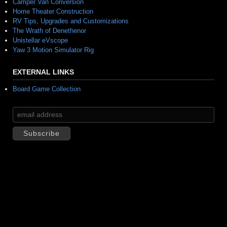
Camper Van Conversion
Home Theater Construction
RV Tips, Upgrades and Customizations
The Wrath of Denethenor
Unistellar eVscope
Yaw 3 Motion Simulator Rig
EXTERNAL LINKS
Board Game Collection