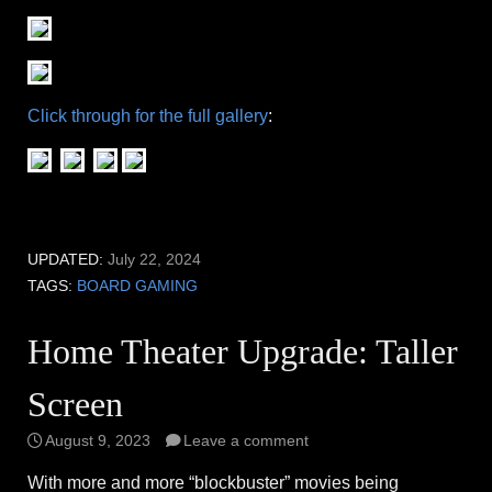
Click through for the full gallery
:
UPDATED:
July 22, 2024
TAGS:
BOARD GAMING
Home Theater Upgrade: Taller
Screen
August 9, 2023
Leave a comment
With more and more “blockbuster” movies being