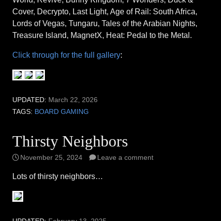
Cover, Decrypto, Last Light, Age of Rail: South Africa,
Lords of Vegas, Tungaru, Tales of the Arabian Nights,
Treasure Island, MagnetX, Heat: Pedal to the Metal.
Click through for the full gallery
:
UPDATED:
March 22, 2026
TAGS:
BOARD GAMING
Thirsty Neighbors
November 25, 2024
Leave a comment
Lots of thirsty neighbors…