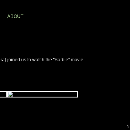
S
ABOUT
ra) joined us to watch the “Barbie” movie…
N