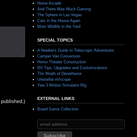
Home Arcade
And There Was Much Gaming
The Sphere in Las Vegas
Cats in the House Again
More Wildlife in the Yard
SPECIAL TOPICS
A Newbie's Guide to Telescopic Adventures
Camper Van Conversion
Home Theater Construction
RV Tips, Upgrades and Customizations
The Wrath of Denethenor
Unistellar eVscope
Yaw 3 Motion Simulator Rig
EXTERNAL LINKS
 published.)
Board Game Collection