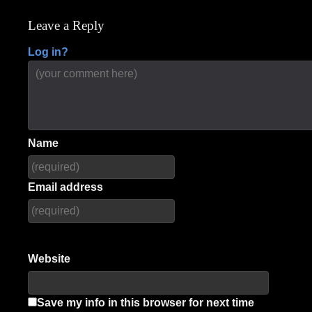
navigation
Leave a Reply
Log in?
Name
Email address
Website
Save my info in this browser for next time