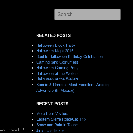
RELATED POSTS
Halloween Block Party
Halloween Night 2015
Double Halloween Birthday Celebration
Gaming (and Costumes)
Halloween Gaming Party
Halloween at the Wellers
Halloween at the Wellers
Bonnie & Darren’s Most Excellent Wedding
Adventure (In Mexico)
RECENT POSTS
More Bear Visitors
Eastern Sierra Road/Cat Trip
Snow and Rain in Tahoe
EXT POST
Jinx Eats Boxes