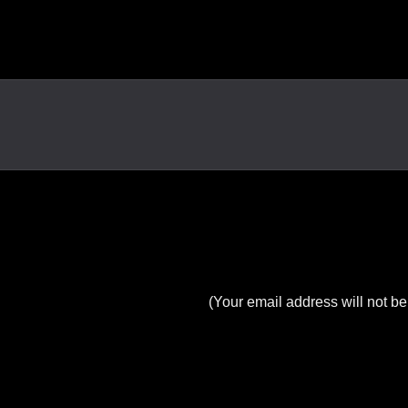
(Your email address will not be