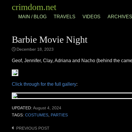
Skip
crimdom.net
to
MAIN / BLOG
TRAVELS
VIDEOS
ARCHIVE
content
Barbie Movie Night
December 18, 2023
Geof, Jennifer, Clay, Adriana and Nacho (behind the came
Click through for the full gallery
:
UPDATED:
August 4, 2024
TAGS:
COSTUMES
,
PARTIES
PREVIOUS POST
Post