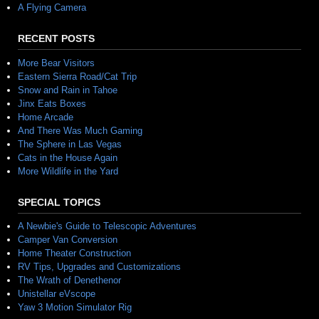
A Flying Camera
RECENT POSTS
More Bear Visitors
Eastern Sierra Road/Cat Trip
Snow and Rain in Tahoe
Jinx Eats Boxes
Home Arcade
And There Was Much Gaming
The Sphere in Las Vegas
Cats in the House Again
More Wildlife in the Yard
SPECIAL TOPICS
A Newbie's Guide to Telescopic Adventures
Camper Van Conversion
Home Theater Construction
RV Tips, Upgrades and Customizations
The Wrath of Denethenor
Unistellar eVscope
Yaw 3 Motion Simulator Rig