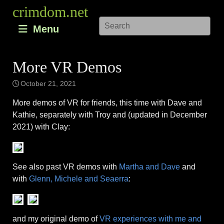
Skip
crimdom.net
to
Menu
content
More VR Demos
October 21, 2021
More demos of VR for friends, this time with Dave and
Kathie, separately with Troy and (updated in December
2021) with Clay:
See also past VR demos with
Martha and Dave
and
with
Glenn, Michele and Seaerra
:
and my original demo of
VR experiences with me and