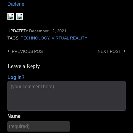
Darlene:
UPDATED:
December 12, 2021
TAGS:
TECHNOLOGY
,
VIRTUAL REALITY
PREVIOUS POST
NEXT POST
Post
navigation
Leave a Reply
Log in?
Name