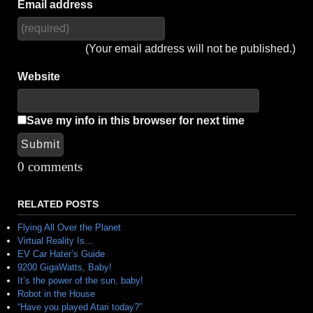
Email address
(Your email address will not be published.)
Website
Save my info in this browser for next time
Submit
Alternative:
0 comments
RELATED POSTS
Flying All Over the Planet
Virtual Reality Is…
EV Car Hater’s Guide
9200 GigaWatts, Baby!
It’s the power of the sun, baby!
Robot in the House
“Have you played Atari today?”