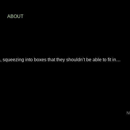
S
ABOUT
 squeezing into boxes that they shouldn’t be able to fit in…
N