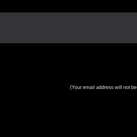
(Your email address will not be