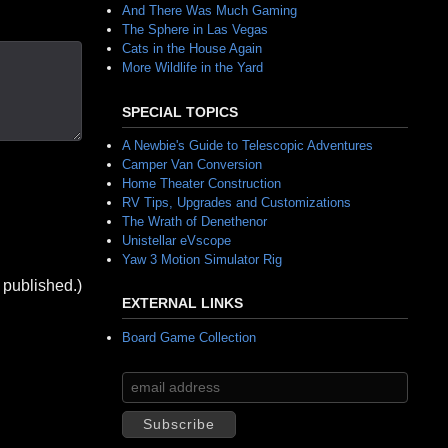
And There Was Much Gaming
The Sphere in Las Vegas
Cats in the House Again
More Wildlife in the Yard
SPECIAL TOPICS
A Newbie's Guide to Telescopic Adventures
Camper Van Conversion
Home Theater Construction
RV Tips, Upgrades and Customizations
The Wrath of Denethenor
Unistellar eVscope
Yaw 3 Motion Simulator Rig
 published.)
EXTERNAL LINKS
Board Game Collection