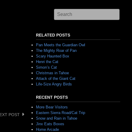
RELATED POSTS
Pan Meets the Guardian Owl
The Mighty Roar of Pan
Scary Haunted Box
Henri the Cat
Simon’s Cat
Christmas in Tahoe
Attack of the Giant Cat
Life-Size Angry Birds
RECENT POSTS
More Bear Visitors
Eastern Sierra Road/Cat Trip
EXT POST
Snow and Rain in Tahoe
Jinx Eats Boxes
Home Arcade