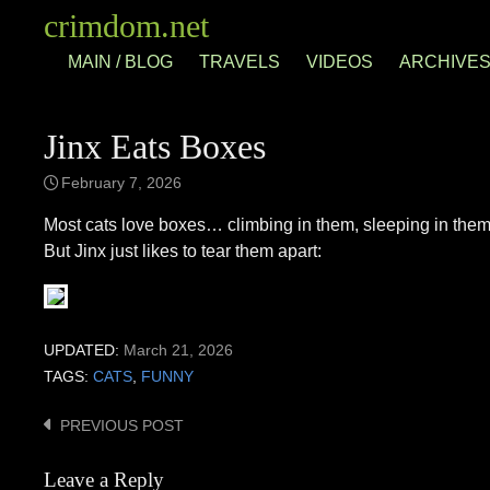
Skip
crimdom.net
to
MAIN / BLOG
TRAVELS
VIDEOS
ARCHIVE
content
Jinx Eats Boxes
February 7, 2026
Most cats love boxes… climbing in them, sleeping in them,
But Jinx just likes to tear them apart:
UPDATED:
March 21, 2026
TAGS:
CATS
,
FUNNY
PREVIOUS POST
Post
navigation
Leave a Reply