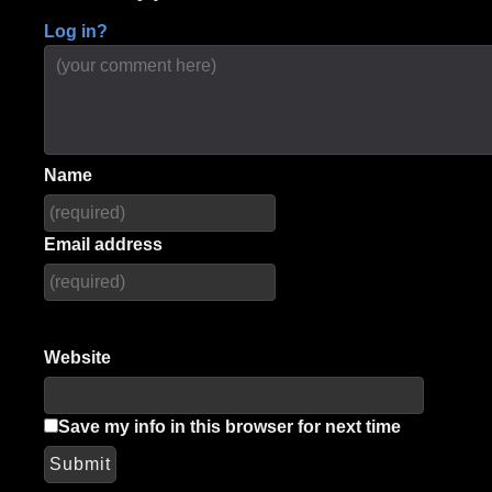
Log in?
Name
Email address
Website
Save my info in this browser for next time
Submit