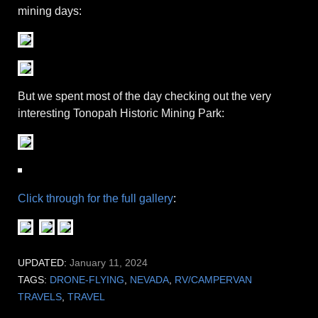
mining days:
But we spent most of the day checking out the very
interesting Tonopah Historic Mining Park:
Click through for the full gallery
:
UPDATED:
January 11, 2024
TAGS:
DRONE-FLYING
,
NEVADA
,
RV/CAMPERVAN
TRAVELS
,
TRAVEL