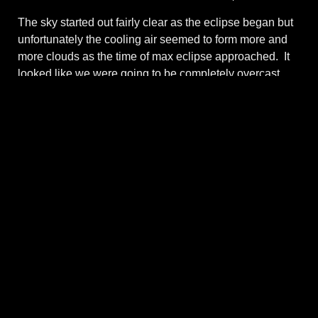
The sky started out fairly clear as the eclipse began but
unfortunately the cooling air seemed to form more and
more clouds as the time of max eclipse approached. It
looked like we were going to be completely overcast
and I could see and hear lots of folks jumping in their
cars and driving down the highway to try to find some
open sky. As it turned out though, the clouds thinned
enough to give a filtered view of the full annular “ring of
fire”. And sure enough, the clouds dissipated as the
moon began to uncover the sun again. Maybe a
mountain ridge viewing point wasn’t such a great idea
given that mountains tend to attract cloud cover even
without the cooling effect of an eclipse. At any rate, the
eclipse viewing was a success.