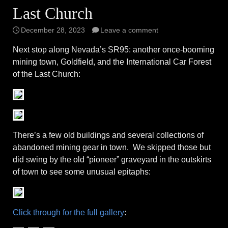
Last Church
December 28, 2023
Leave a comment
Next stop along Nevada’s SR95: another once-booming
mining town, Goldfield, and the International Car Forest
of the Last Church:
There’s a few old buildings and several collections of
abandoned mining gear in town. We skipped those but
did swing by the old “pioneer” graveyard in the outskirts
of town to see some unusual epitaphs:
Click through for the full gallery
: