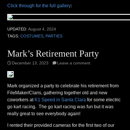
Click through for the full gallery
:
UPDATED:
August 4, 2024
TAGS:
COSTUMES
,
PARTIES
Mark’s Retirement Party
December 13, 2023
Leave a comment
Mark organized a party to celebrate his retirement from
FileMaker/Claris, gathering together old and new
coworkers at
K1 Speed in Santa Clara
for some electric
go kart racing. The go kart racing was fun but it was
really great to see everybody again!
I rented their provided cameras for the first two of our