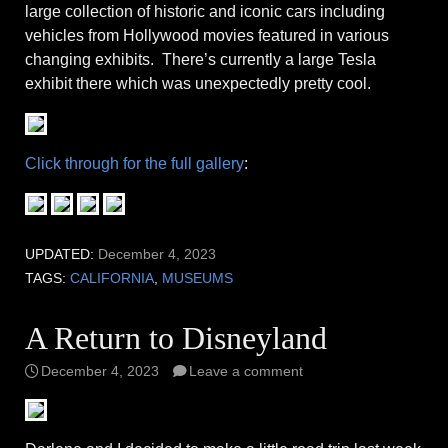
large collection of historic and iconic cars including
vehicles from Hollywood movies featured in various
changing exhibits. There’s currently a large Tesla
exhibit there which was unexpectedly pretty cool.
Click through for the full gallery
:
UPDATED:
December 4, 2023
TAGS:
CALIFORNIA
,
MUSEUMS
A Return to Disneyland
December 4, 2023
Leave a comment