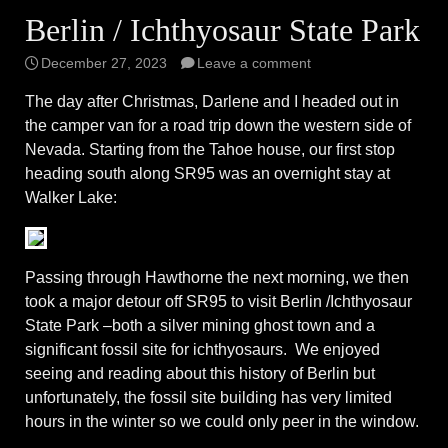
Berlin / Ichthyosaur State Park
December 27, 2023
Leave a comment
The day after Christmas, Darlene and I headed out in
the camper van for a road trip down the western side of
Nevada. Starting from the Tahoe house, our first stop
heading south along SR95 was an overnight stay at
Walker Lake:
Passing through Hawthorne the next morning, we then
took a major detour off SR95 to visit Berlin /Ichthyosaur
State Park –both a silver mining ghost town and a
significant fossil site for ichthyosaurs. We enjoyed
seeing and reading about this history of Berlin but
unfortunately, the fossil site building has very limited
hours in the winter so we could only peer in the window.