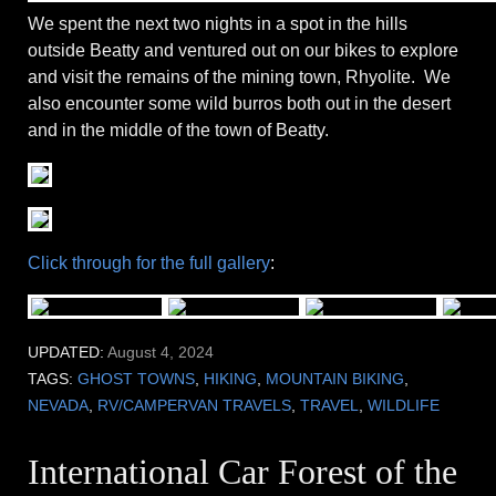
We spent the next two nights in a spot in the hills
outside Beatty and ventured out on our bikes to explore
and visit the remains of the mining town, Rhyolite. We
also encounter some wild burros both out in the desert
and in the middle of the town of Beatty.
Click through for the full gallery
:
UPDATED:
August 4, 2024
TAGS:
GHOST TOWNS
,
HIKING
,
MOUNTAIN BIKING
,
NEVADA
,
RV/CAMPERVAN TRAVELS
,
TRAVEL
,
WILDLIFE
International Car Forest of the