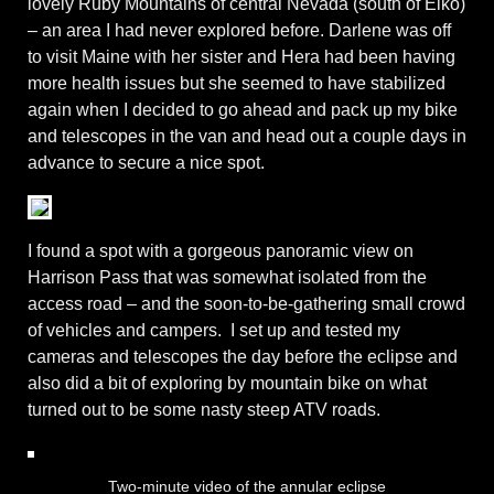
lovely Ruby Mountains of central Nevada (south of Elko)
– an area I had never explored before. Darlene was off
to visit Maine with her sister and Hera had been having
more health issues but she seemed to have stabilized
again when I decided to go ahead and pack up my bike
and telescopes in the van and head out a couple days in
advance to secure a nice spot.
I found a spot with a gorgeous panoramic view on
Harrison Pass that was somewhat isolated from the
access road – and the soon-to-be-gathering small crowd
of vehicles and campers. I set up and tested my
cameras and telescopes the day before the eclipse and
also did a bit of exploring by mountain bike on what
turned out to be some nasty steep ATV roads.
Two-minute video of the annular eclipse