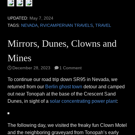
UPDATED:
May 7, 2024
TAGS:
NEVADA
,
RV/CAMPERVAN TRAVELS
,
TRAVEL
Mirrors, Dunes, Clowns and
Mines
December 28, 2023
1 Comment
To continue our road trip down SR95 in Nevada, we
returned from our
Berlin ghost town
detour and camped
out near Tonopah at the base of the Crescent Sand
Dunes, in sight of a
solar concentrating power plant
:
The following day, we visited the freaky fun Clown Motel
and the neighboring graveyard from Tonopah’s early