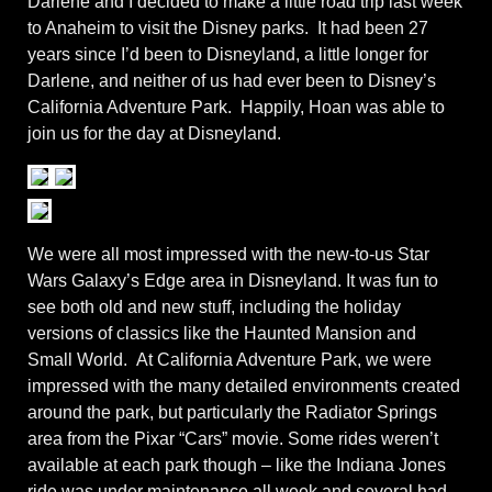
Darlene and I decided to make a little road trip last week
to Anaheim to visit the Disney parks. It had been 27
years since I’d been to Disneyland, a little longer for
Darlene, and neither of us had ever been to Disney’s
California Adventure Park. Happily, Hoan was able to
join us for the day at Disneyland.
We were all most impressed with the new-to-us Star
Wars Galaxy’s Edge area in Disneyland. It was fun to
see both old and new stuff, including the holiday
versions of classics like the Haunted Mansion and
Small World. At California Adventure Park, we were
impressed with the many detailed environments created
around the park, but particularly the Radiator Springs
area from the Pixar “Cars” movie. Some rides weren’t
available at each park though – like the Indiana Jones
ride was under maintenance all week and several had