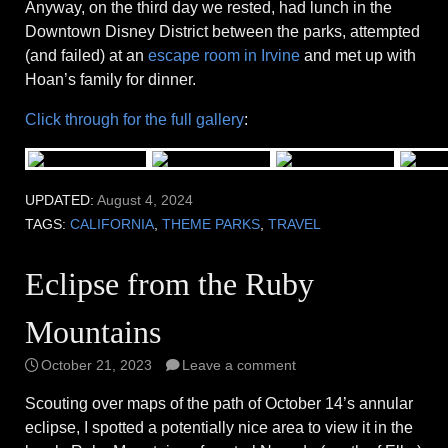
Anyway, on the third day we rested, had lunch in the
Downtown Disney District between the parks, attempted
(and failed) at an
escape room in Irvine
and met up with
Hoan’s family for dinner.
Click through for the full gallery
:
UPDATED:
August 4, 2024
TAGS:
CALIFORNIA
,
THEME PARKS
,
TRAVEL
Eclipse from the Ruby
Mountains
October 21, 2023
Leave a comment
Scouting over maps of the path of October 14’s annular
eclipse, I spotted a potentially nice area to view it in the