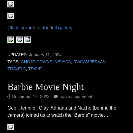
Click through for the full gallery
:
UPDATED:
January 11, 2024
TAGS:
GHOST TOWNS
,
NEVADA
,
RV/CAMPERVAN
TRAVELS
,
TRAVEL
Barbie Movie Night
December 18, 2023
Leave a comment
Geof, Jennifer, Clay, Adriana and Nacho (behind the
camera) joined us to watch the “Barbie” movie…