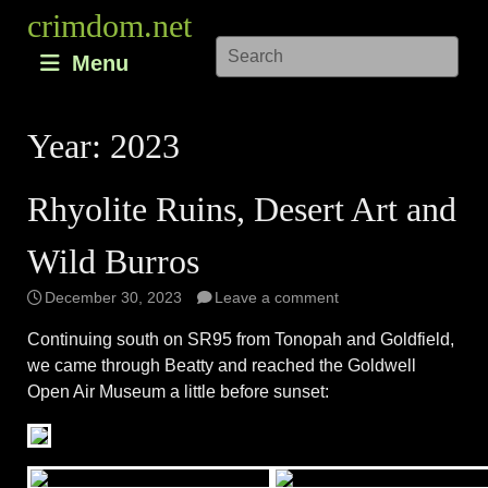
Skip
crimdom.net
to
Menu
content
Year:
2023
Rhyolite Ruins, Desert Art and
Wild Burros
December 30, 2023
Leave a comment
Continuing south on SR95 from Tonopah and Goldfield,
we came through Beatty and reached the Goldwell
Open Air Museum a little before sunset: