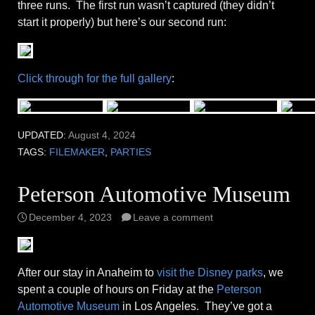
three runs. The first run wasn’t captured (they didn’t
start it properly) but here’s our second run:
Click through for the full gallery
:
UPDATED:
August 4, 2024
TAGS:
FILEMAKER
,
PARTIES
Peterson Automotive Museum
December 4, 2023
Leave a comment
After our stay in Anaheim to
visit the Disney parks
, we
spent a couple of hours on Friday at the
Peterson
Automotive Museum
in Los Angeles. They’ve got a