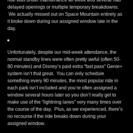
delayed openings or multiple temporary breakdowns.
We actually missed out on Space Mountain entirely as
it broke down during our assigned window late in the
day.
Unfortunately, despite our mid-week attendance, the
normal standby lines were often pretty awful (often 50-
80 minutes) and Disney’s paid extra “fast pass” Genie+
system isn’t that great. You can only schedule
something every 90 minutes, the most popular ride in
each park isn’t included and you’re often assigned a
window several hours later so you don’t really get to
make use of the “lightning lanes” very many times over
the course of the day. Plus, as we experienced, there’s
no recourse if the ride breaks down during your
assigned window.