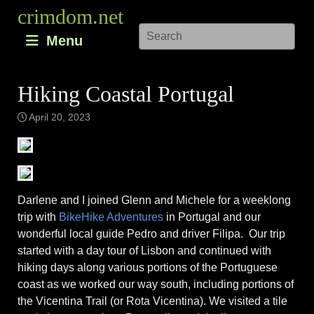
Skip
crimdom.net
to
Menu
content
Hiking Coastal Portugal
April 20, 2023
Darlene and I joined Glenn and Michele for a weeklong
trip with
BikeHike Adventures
in Portugal and our
wonderful local guide Pedro and driver Filipa. Our trip
started with a day tour of Lisbon and continued with
hiking days along various portions of the Portuguese
coast as we worked our way south, including portions of
the Vicentina Trail (or Rota Vicentina). We visited a tile