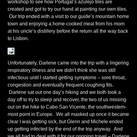
workshop to see how Portugal’s azulejo tiles are
created and got to try our hand at painting our own tiles.
Our trip ended with a visit to our guide’s mountain home
town and enjoying a home-cooked meal from his mom
at his uncle’s distillery before the return all the way back
to Lisbon.
Unfortunately, Darlene came into the trip with a lingering
respiratory illness and we didn’t think she was still
infectious until I started getting symptoms – sore throat,
congestion and eventually frequent coughing fits.
Darlene sat out one day’s hiking and we both took a
day off to try to sleep and recover, the two of us missing
out on the hike to Cabo San Vicente, the southwestern-
most point in Europe. We all masked up once it became
clear I was getting sick, but Glenn and Michele ended
up getting infected by the end of the trip anyway. And
we all had to deal with it for our ongoing travel – Darlene