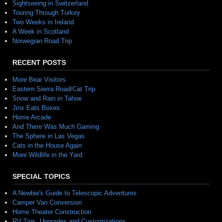
Sightseeing in Switzerland
Touring Through Turkey
Two Weeks in Ireland
A Week in Scotland
Norwegian Road Trip
RECENT POSTS
More Bear Visitors
Eastern Sierra Road/Cat Trip
Snow and Rain in Tahoe
Jinx Eats Boxes
Home Arcade
And There Was Much Gaming
The Sphere in Las Vegas
Cats in the House Again
More Wildlife in the Yard
SPECIAL TOPICS
A Newbie's Guide to Telescopic Adventures
Camper Van Conversion
Home Theater Construction
RV Tips, Upgrades and Customizations