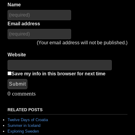
Name
Email address
(Your email address will not be published.)
Website
Save my info in this browser for next time
Submit
Alternative:
0 comments
RELATED POSTS
Twelve Days of Croatia
Summer in Iceland
Exploring Sweden