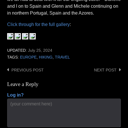
and I on to Spain and Glenn and Michele continuing on
in northern Portugal, Spain and the Azores.
Click through for the full gallery
:
UPDATED:
July 25, 2024
TAGS:
EUROPE
,
HIKING
,
TRAVEL
PREVIOUS POST
NEXT POST
Post
navigation
Leave a Reply
Log in?