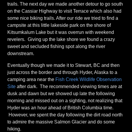
trails. The next day we made another detour to go south
on the Cassiar Highway to visit Terrace which also had
some nice biking trails. After our ride we tried to find a
campsite at this little lakeside park on the shore of
Kitsumkalum Lake but it was overrun with weekend
revelers. Giving up the lake shore we found a crazy
sweet and secluded fishing spot along the river
downstream.
Eventually though we made it to Stewart, BC and then
just across the border and through Hyder, Alaska to a
camping area near the
Fish Creek Wildlife Observation
Site
after dark. The recommended viewing times are at
dusk and dawn but we showed up late the following
morning and missed out on a sighting, not realizing that
Hyder was an hour ahead of British Columbia time.
However, we spent the day following the dirt road north
to admire the massive Salmon Glacier and do some
hiking.