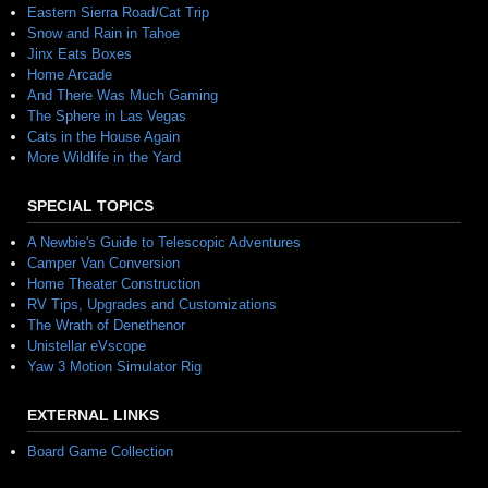
Eastern Sierra Road/Cat Trip
Snow and Rain in Tahoe
Jinx Eats Boxes
Home Arcade
And There Was Much Gaming
The Sphere in Las Vegas
Cats in the House Again
More Wildlife in the Yard
SPECIAL TOPICS
A Newbie's Guide to Telescopic Adventures
Camper Van Conversion
Home Theater Construction
RV Tips, Upgrades and Customizations
The Wrath of Denethenor
Unistellar eVscope
Yaw 3 Motion Simulator Rig
EXTERNAL LINKS
Board Game Collection