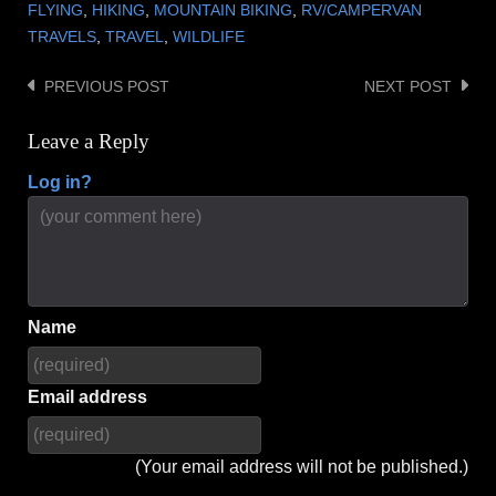
FLYING
,
HIKING
,
MOUNTAIN BIKING
,
RV/CAMPERVAN
TRAVELS
,
TRAVEL
,
WILDLIFE
PREVIOUS POST
NEXT POST
Post
navigation
Leave a Reply
Log in?
Name
Email address
(Your email address will not be published.)