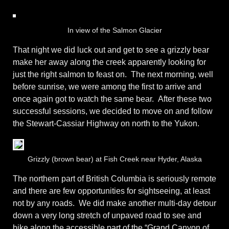
In view of the Salmon Glacier
That night we did luck out and get to see a grizzly bear
make her away along the creek apparently looking for
just the right salmon to feast on. The next morning, well
before sunrise, we were among the first to arrive and
once again got to watch the same bear. After these two
successful sessions, we decided to move on and follow
the Stewart-Cassiar Highway on north to the Yukon.
Grizzly (brown bear) at Fish Creek near Hyder, Alaska
The northern part of British Columbia is seriously remote
and there are few opportunities for sightseeing, at least
not by any roads. We did make another multi-day detour
down a very long stretch of unpaved road to see and
bike along the accessible part of the “Grand Canyon of