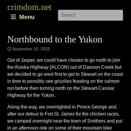
Skip
crimdom.net
to
Menu
content
Northbound to the Yukon
September 10, 2025
Out of Jasper, we could have chosen to go north to join
the Alaska Highway (ALCON) out of Dawson Creek but
we decided to go west first to get to Stewart on the coast
in time to possibly see grizzlies feasting on the salmon
run before then turning north on the Stewart-Cassiar
Highway for the Yukon.
Along the way, we overnighted in Prince George and,
after our detour to Fort St. James for the chicken races,
we camped overnight near the town of Smithers and put
in an afternoon ride on some of their mountain bike