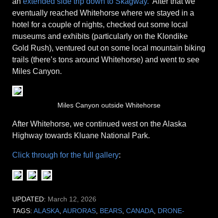
an
extended side trip down to Skagway.
After that we
eventually reached Whitehorse where we stayed in a
hotel for a couple of nights, checked out some local
museums and exhibits (particularly on the Klondike
Gold Rush), ventured out on some local mountain biking
trails (there’s tons around Whitehorse) and went to see
Miles Canyon.
Miles Canyon outside Whitehorse
After Whitehorse, we continued west on the Alaska
Highway towards Kluane National Park.
Click through for the full gallery
:
UPDATED:
March 12, 2026
TAGS:
ALASKA
,
AURORAS
,
BEARS
,
CANADA
,
DRONE-