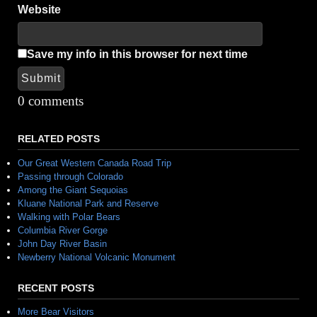
Website
Save my info in this browser for next time
Submit
Alternative:
0 comments
RELATED POSTS
Our Great Western Canada Road Trip
Passing through Colorado
Among the Giant Sequoias
Kluane National Park and Reserve
Walking with Polar Bears
Columbia River Gorge
John Day River Basin
Newberry National Volcanic Monument
RECENT POSTS
More Bear Visitors