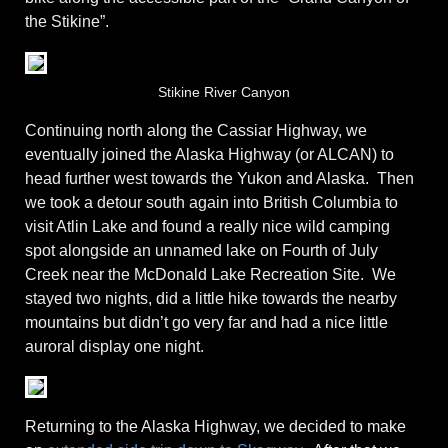
the Stikine”.
Stikine River Canyon
Continuing north along the Cassiar Highway, we
eventually joined the Alaska Highway (or ALCAN) to
head further west towards the Yukon and Alaska. Then
we took a detour south again into British Columbia to
visit Atlin Lake and found a really nice wild camping
spot alongside an unnamed lake on Fourth of July
Creek near the McDonald Lake Recreation Site. We
stayed two nights, did a little hike towards the nearby
mountains but didn’t go very far and had a nice little
auroral display one night.
Returning to the Alaska Highway, we decided to make