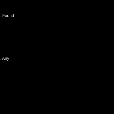
m. Found
…. Any