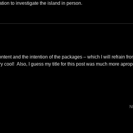
ation to investigate the island in person.
tent and the intention of the packages – which I will refrain fr
y cool! Also, I guess my title for this post was much more aprop
N