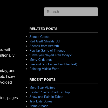
RELATED POSTS
Spruce Goose
Red Alert! Shields Up!
Scenes from Azeroth
ed with
Pop-Up Game of Thrones
ntionally
“Have you played Atari today?”
Merry Christmas
Fire and Smoke (and air filter test)
Painting Middle Earth
thday, and
eb, I saw
RECENT POSTS
avoided
More Bear Visitors
Eastern Sierra Road/Cat Trip
Snow and Rain in Tahoe
ates, pages
Jinx Eats Boxes
Home Arcade