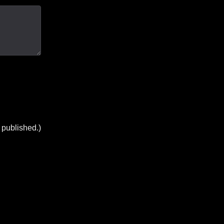
 published.)