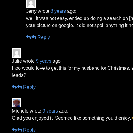
Jerry wrote
8 years
ago:
well it was not easy, ended up doing a search on [
your picture on google. It did not spoil anything i
Reply
Julie wrote
9 years
ago:
I too would love to get this for my husband for Christmas
leads?
Reply
Michele wrote
9 years
ago:
Glad you enjoyed it! Seemed like something you’d enjoy.
Reply