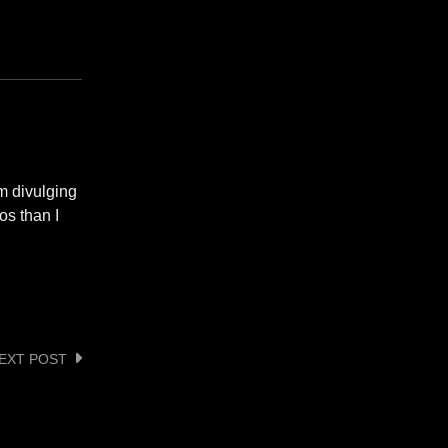
om divulging
os than I
EXT POST