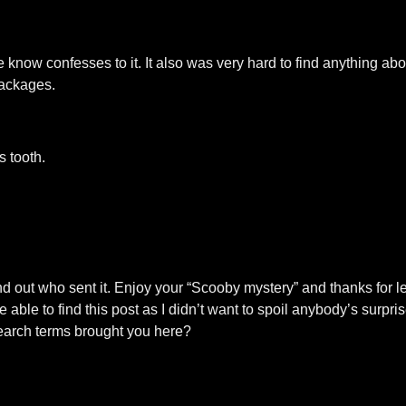
ow confesses to it. It also was very hard to find anything about
packages.
 tooth.
nd out who sent it. Enjoy your “Scooby mystery” and thanks for l
ble to find this post as I didn’t want to spoil anybody’s surprise
search terms brought you here?