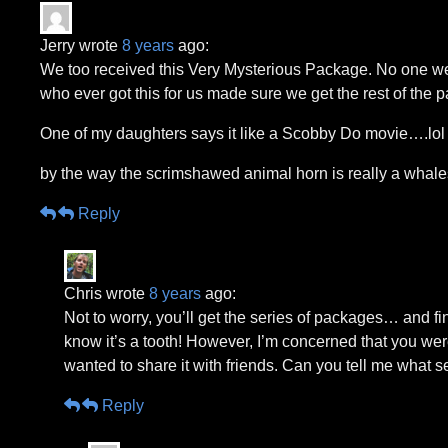
Jerry wrote
8 years
ago:
We too received this Very Mysterious Package. No one we kn
who ever got this for us made sure we get the rest of the 
One of my daughters says it like a Scobby Do movie….lol
by the way the scrimshawed animal horn is really a whales
Reply
Chris wrote
8 years
ago:
Not to worry, you’ll get the series of packages… and fi
know it’s a tooth! However, I’m concerned that you were a
wanted to share it with friends. Can you tell me what 
Reply