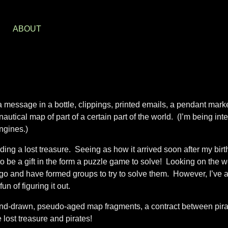
S
ABOUT
 message in a bottle, clippings, printed emails, a pendant mark
tical map of part of a certain part of the world. (I’m being inte
ngines.)
ing a lost treasure. Seeing as how it arrived soon after my bir
o be a gift in the form a puzzle game to solve! Looking on the w
o and have formed groups to try to solve them. However, I’ve 
n of figuring it out.
and-drawn, pseudo-aged map fragments, a contract between pir
ost treasure and pirates!