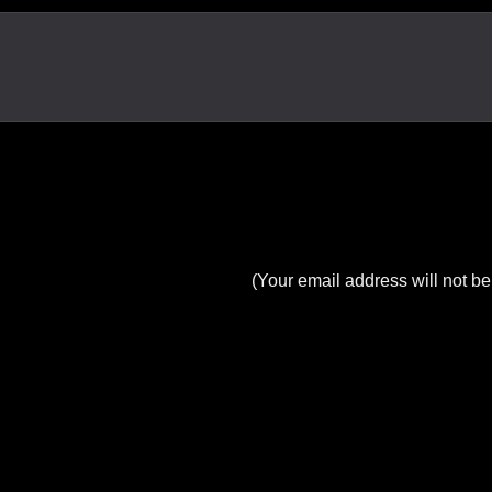
(Your email address will not be