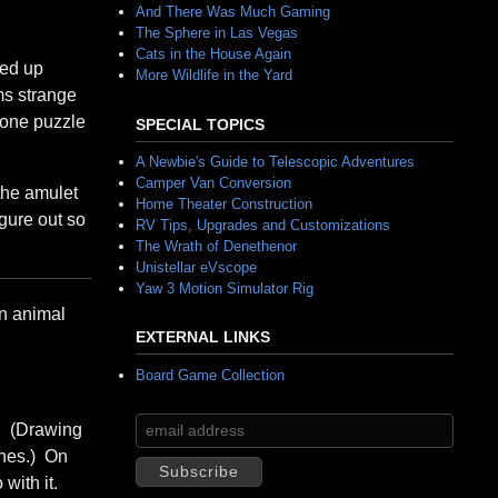
And There Was Much Gaming
The Sphere in Las Vegas
Cats in the House Again
ded up
More Wildlife in the Yard
ms strange
g one puzzle
SPECIAL TOPICS
A Newbie's Guide to Telescopic Adventures
Camper Van Conversion
the amulet
Home Theater Construction
igure out so
RV Tips, Upgrades and Customizations
The Wrath of Denethenor
Unistellar eVscope
Yaw 3 Motion Simulator Rig
an animal
EXTERNAL LINKS
Board Game Collection
s. (Drawing
ines.) On
with it.