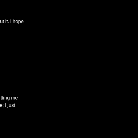
 it. I hope
etting me
; I just