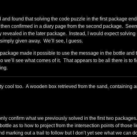
d and found that solving the code puzzle in the first package en
was then confirmed in a diary page from the second package. See
ly revealed in the later package. Instead, I would expect solvin
 simply given away. We’ll see, I guess.
 package made it possible to use the message in the bottle and 
 we’ll see what comes of it. That appears to be all there is to f
ing.
etty cool too. A wooden box retrieved from the sand, containing 
 only confirm what we previously solved in the first two package
ottle as to how to project from the intersection points of those l
nd marking out a trail to follow but I don’t yet see what we can do 