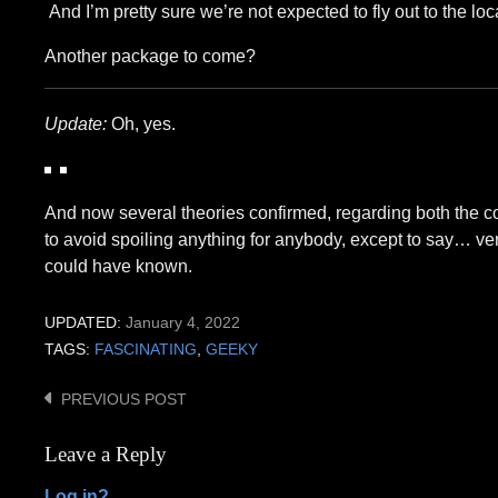
And I’m pretty sure we’re not expected to fly out to the loc
Another package to come?
Update:
Oh, yes.
And now several theories confirmed, regarding both the con
to avoid spoiling anything for anybody, except to say… ver
could have known.
UPDATED:
January 4, 2022
TAGS:
FASCINATING
,
GEEKY
PREVIOUS POST
Post
navigation
Leave a Reply
Log in?