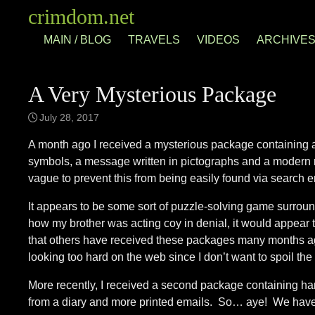
Skip
crimdom.net
to
MAIN / BLOG
TRAVELS
VIDEOS
ARCHIVE
content
A Very Mysterious Package
July 28, 2017
A month ago I received a mysterious package containing a
symbols, a message written in pictographs and a modern nau
vague to prevent this from being easily found via search e
It appears to be some sort of puzzle-solving game surround
how my brother was acting coy in denial, it would appear t
that others have received these packages many months ag
looking too hard on the web since I don’t want to spoil the fu
More recently, I received a second package containing h
from a diary and more printed emails. So… aye! We have l