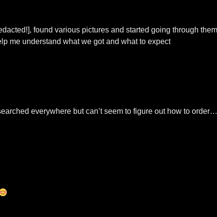
redacted!], found various pictures and started going through the
t help me understand what we got and what to expect
. searched everywhere but can’t seem to figure out how to order