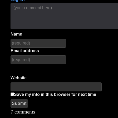
Name
Email address
Website
Save my info in this browser for next time
Submit
Alternative:
7 comments