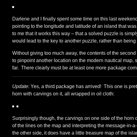
Darlene and I finally spent some time on this last weeken
pointing to the longitude and latitude of an island that 
to me that it works this way – that a solved puzzle is simp
would lead to the key to another puzzle, rather than being
Without giving too much away, the contents of the second
to pinpoint another location on the modern nautical map, so
far. There clearly must be at least one more package com
Update
: Yes, a third package has arrived! This one is pr
horn with carvings on it, all wrapped in oil cloth:
Surprisingly though, the carvings on one side of the horn
of the lines on the map and interpreting the message-in-a-b
the other side, it does have a little treasure map of the isla