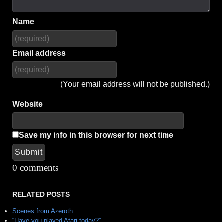
Name
Email address
(Your email address will not be published.)
Website
Save my info in this browser for next time
Submit
Alternative:
0 comments
RELATED POSTS
Scenes from Azeroth
“Have you played Atari today?”