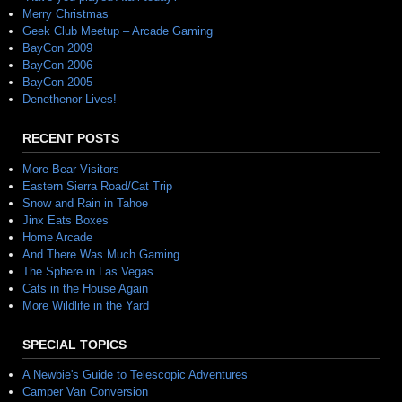
Merry Christmas
Geek Club Meetup – Arcade Gaming
BayCon 2009
BayCon 2006
BayCon 2005
Denethenor Lives!
RECENT POSTS
More Bear Visitors
Eastern Sierra Road/Cat Trip
Snow and Rain in Tahoe
Jinx Eats Boxes
Home Arcade
And There Was Much Gaming
The Sphere in Las Vegas
Cats in the House Again
More Wildlife in the Yard
SPECIAL TOPICS
A Newbie's Guide to Telescopic Adventures
Camper Van Conversion