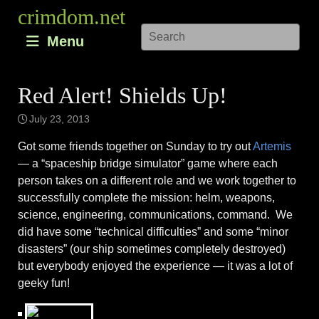
Skip
crimdom.net
to
Menu
content
Red Alert! Shields Up!
July 23, 2013
Got some friends together on Sunday to try out
Artemis
— a “spaceship bridge simulator” game where each
person takes on a different role and we work together to
successfully complete the mission: helm, weapons,
science, engineering, communications, command. We
did have some “technical difficulties” and some “minor
disasters” (our ship sometimes completely destroyed)
but everybody enjoyed the experience — it was a lot of
geeky fun!