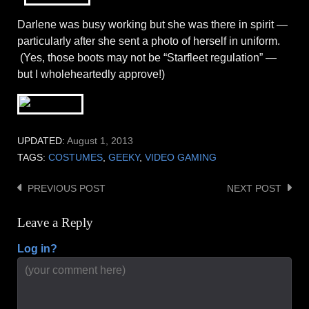
Darlene was busy working but she was there in spirit —
particularly after she sent a photo of herself in uniform.
(Yes, those boots may not be “Starfleet regulation” —
but I wholeheartedly approve!)
UPDATED:
August 1, 2013
TAGS:
COSTUMES
,
GEEKY
,
VIDEO GAMING
PREVIOUS POST
NEXT POST
Post
navigation
Leave a Reply
Log in?