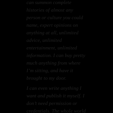
can summon complete
histories of almost any
person or culture you could
name, expert opinions on
anything at all, unlimited
advice, unlimited
entertainment, unlimited
information. I can buy pretty
much anything from where
I’m sitting, and have it
brought to my door.
I can even write anything I
want and publish it myself. I
don’t need permission or
credentials. The whole world