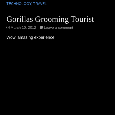
TECHNOLOGY
,
TRAVEL
Gorillas Grooming Tourist
March 10, 2012
Leave a comment
Wow, amazing experience!