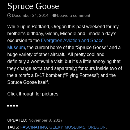
Spruce Goose
December 24, 2014
Leave a comment
While up in Portland, Oregon this past weekend for my
brother’s birthday, Glenn, Michele and I made a day’s
excursion to the
Evergreen Aviation and Space
Museum
, the current home of the “Spruce Goose” and a
huge variety of other aircraft. All pretty cool and
definitely a worthwhile visit, but it’s a little annoying that
they charge extra (and separately) for tours inside two of
the aircraft: a B-17 bomber (“Flying Fortress”) and the
Spruce Goose itself.
Click through for pictures:
UPDATED:
November 9, 2017
TAGS:
FASCINATING
,
GEEKY
,
MUSEUMS
,
OREGON
,