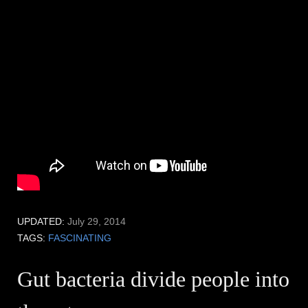
UPDATED:
July 29, 2014
TAGS:
FASCINATING
Gut bacteria divide people into