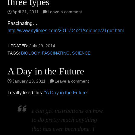
three types
April 21, 2011
Leave a comment
Fascinating…
http://www.nytimes.com/2011/04/21/science/21gut.html
UPDATED:
July 29, 2014
TAGS:
BIOLOGY
,
FASCINATING
,
SCIENCE
A Day in the Future
January 13, 2011
Leave a comment
I really liked this:
“A Day in the Future”
I can get instructions on how
to do pretty much anything
that has ever been done. I