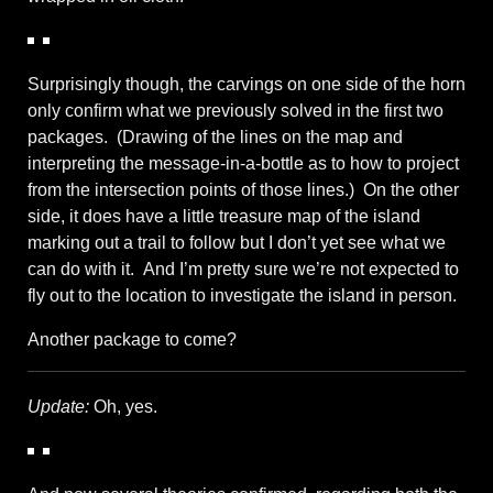
Surprisingly though, the carvings on one side of the horn
only confirm what we previously solved in the first two
packages. (Drawing of the lines on the map and
interpreting the message-in-a-bottle as to how to project
from the intersection points of those lines.) On the other
side, it does have a little treasure map of the island
marking out a trail to follow but I don’t yet see what we
can do with it. And I’m pretty sure we’re not expected to
fly out to the location to investigate the island in person.
Another package to come?
Update:
Oh, yes.