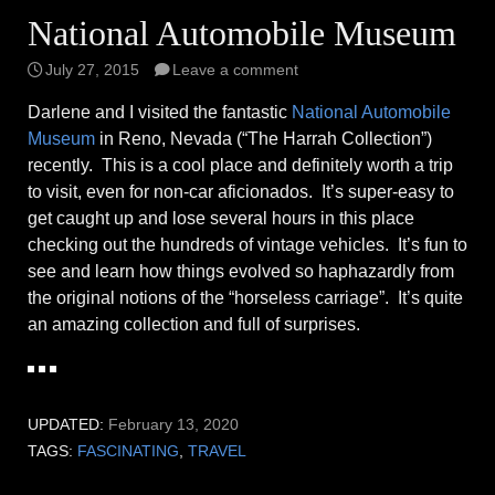
National Automobile Museum
July 27, 2015
Leave a comment
Darlene and I visited the fantastic
National Automobile
Museum
in Reno, Nevada (“The Harrah Collection”)
recently. This is a cool place and definitely worth a trip
to visit, even for non-car aficionados. It’s super-easy to
get caught up and lose several hours in this place
checking out the hundreds of vintage vehicles. It’s fun to
see and learn how things evolved so haphazardly from
the original notions of the “horseless carriage”. It’s quite
an amazing collection and full of surprises.
UPDATED:
February 13, 2020
TAGS:
FASCINATING
,
TRAVEL