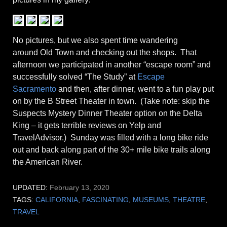
No pictures, but we also spent time wandering
around Old Town and checking out the shops. That
afternoon we participated in another “escape room” and
successfully solved “The Study” at
Escape
Sacramento
and then, after dinner, went to a fun play put
on by the B Street Theater in town. (Take note: skip the
Suspects Mystery Dinner Theater option on the Delta
King – it gets terrible reviews on Yelp and
TravelAdvisor.) Sunday was filled with a long bike ride
out and back along part of the 30+ mile bike trails along
the American River.
UPDATED:
February 13, 2020
TAGS:
CALIFORNIA
,
FASCINATING
,
MUSEUMS
,
THEATRE
,
TRAVEL