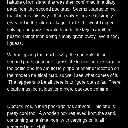
latitude of an island that was then confirmed in a diary
page from the second package. Seems strange to me
that it works this way – that a solved puzzle is simply
revealed in the later package. Instead, I would expect
solving one puzzle would lead to the key to another
puzzle, rather than being simply given away. We’ll see,
I guess.
Without giving too much away, the contents of the
second package made it possible to use the message in
the bottle and the amulet to pinpoint another location on
the modern nautical map, so we’ll see what comes of it.
That appears to be all there is to figure out so far. There
clearly must be at least one more package coming.
Update
: Yes, a third package has arrived! This one is
pretty cool too. A wooden box retrieved from the sand,
containing an animal horn with carvings on it, all
wrapped in oil cloth: