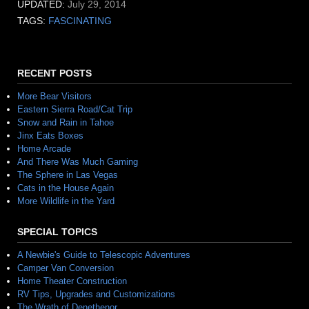
UPDATED:
July 29, 2014
TAGS:
FASCINATING
RECENT POSTS
More Bear Visitors
Eastern Sierra Road/Cat Trip
Snow and Rain in Tahoe
Jinx Eats Boxes
Home Arcade
And There Was Much Gaming
The Sphere in Las Vegas
Cats in the House Again
More Wildlife in the Yard
SPECIAL TOPICS
A Newbie's Guide to Telescopic Adventures
Camper Van Conversion
Home Theater Construction
RV Tips, Upgrades and Customizations
The Wrath of Denethenor