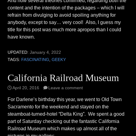
And now several theories confirmed, regarding both the
content and the intention of the packages – which I will
refrain from divulging to avoid spoiling anything for
anybody, except to say… very cool! Also, I guess my
title for this post was much more apropos than I could
have known.
UPDATED:
January 4, 2022
TAGS:
FASCINATING
,
GEEKY
California Railroad Museum
April 20, 2016
Leave a comment
For Darlene’s birthday this year, we went to Old Town
Sacramento for the weekend and stayed on the
steamboat-turned-hotel “Delta King”. We spent a good
part of Saturday checking out the fantastic California
Railroad Museum which makes up almost all of the
pictures in my gallery: