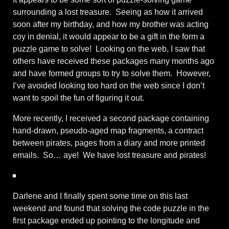
surrounding a lost treasure. Seeing as how it arrived
soon after my birthday, and how my brother was acting
coy in denial, it would appear to be a gift in the form a
puzzle game to solve! Looking on the web, I saw that
others have received these packages many months ago
and have formed groups to try to solve them. However,
I’ve avoided looking too hard on the web since I don’t
want to spoil the fun of figuring it out.
More recently, I received a second package containing
hand-drawn, pseudo-aged map fragments, a contract
between pirates, pages from a diary and more printed
emails. So… aye! We have lost treasure and pirates!
Darlene and I finally spent some time on this last
weekend and found that solving the code puzzle in the
first package ended up pointing to the longitude and