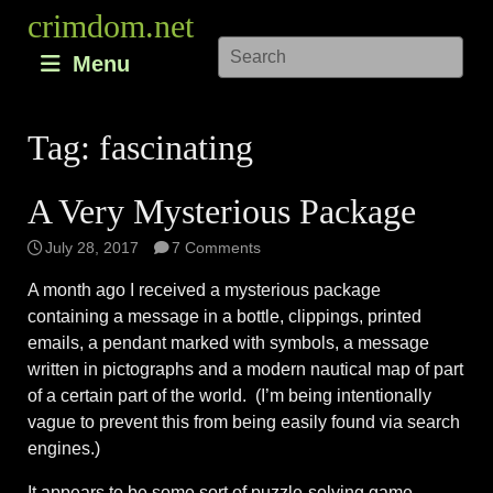
Skip
crimdom.net
to
Menu
content
Tag:
fascinating
A Very Mysterious Package
July 28, 2017
7 Comments
A month ago I received a mysterious package
containing a message in a bottle, clippings, printed
emails, a pendant marked with symbols, a message
written in pictographs and a modern nautical map of part
of a certain part of the world. (I’m being intentionally
vague to prevent this from being easily found via search
engines.)
It appears to be some sort of puzzle-solving game