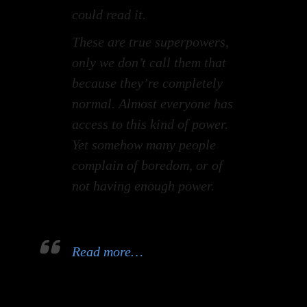
could read it.
These are true superpowers,
only we don’t call them that
because they’re completely
normal. Almost everyone has
access to this kind of power.
Yet somehow many people
complain of boredom, or of
not having enough power.
Read more…