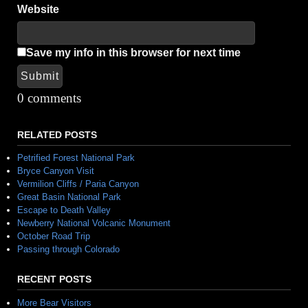
Website
Save my info in this browser for next time
Submit
Alternative:
0 comments
RELATED POSTS
Petrified Forest National Park
Bryce Canyon Visit
Vermilion Cliffs / Paria Canyon
Great Basin National Park
Escape to Death Valley
Newberry National Volcanic Monument
October Road Trip
Passing through Colorado
RECENT POSTS
More Bear Visitors