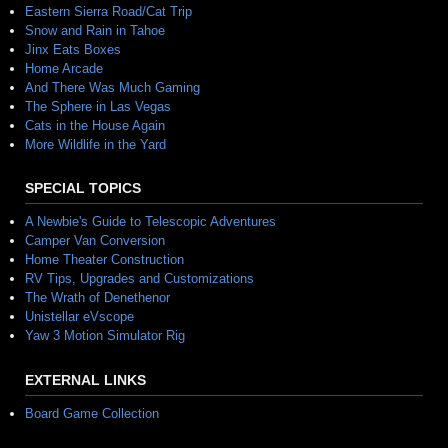
Eastern Sierra Road/Cat Trip
Snow and Rain in Tahoe
Jinx Eats Boxes
Home Arcade
And There Was Much Gaming
The Sphere in Las Vegas
Cats in the House Again
More Wildlife in the Yard
SPECIAL TOPICS
A Newbie's Guide to Telescopic Adventures
Camper Van Conversion
Home Theater Construction
RV Tips, Upgrades and Customizations
The Wrath of Denethenor
Unistellar eVscope
Yaw 3 Motion Simulator Rig
EXTERNAL LINKS
Board Game Collection