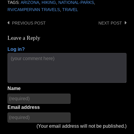
TAGS:
ARIZONA
,
HIKING
,
NATIONAL-PARKS
,
RV/CAMPERVAN TRAVELS
,
TRAVEL
PREVIOUS POST
NEXT POST
Post
navigation
Leave a Reply
Log in?
Name
Email address
(Your email address will not be published.)