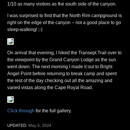
1/10 as many visitors as the south side of the canyon.
I was surprised to find that the North Rim campground is
right on the edge of the canyon – not a good place to go
sleep-walking! ;-)
On arrival that evening, I hiked the Transept Trail over to
the viewpoint by the Grand Canyon Lodge as the sun
went down. The next morning I made it out to Bright
Angel Point before returning to break camp and spent
the rest of the day checking out all the amazing and
varied vistas along the Cape Royal Road.
Click through
for the full gallery.
UPDATED:
May 5, 2024