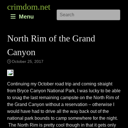
Skip
crimdom.net
to
Menu
content
North Rim of the Grand
Canyon
October 25, 2017
Continuing my October road trip and coming straight
from Bryce Canyon National Park, I was lucky to be able
to snag the last remaining campsite on the North Rim of
the Grand Canyon without a reservation – otherwise I
would have had to drive all the way back out of the
national park bounds to camp somewhere for the night.
The North Rim is pretty cool though in that it gets only