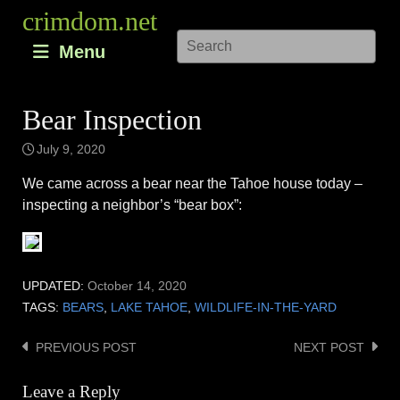
Skip
crimdom.net
to
Menu
content
Bear Inspection
July 9, 2020
We came across a bear near the Tahoe house today –
inspecting a neighbor’s “bear box”:
UPDATED:
October 14, 2020
TAGS:
BEARS
,
LAKE TAHOE
,
WILDLIFE-IN-THE-YARD
PREVIOUS POST
NEXT POST
Post
navigation
Leave a Reply