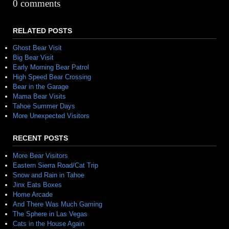
Alternative:
0 comments
RELATED POSTS
Ghost Bear Visit
Big Bear Visit
Early Morning Bear Patrol
High Speed Bear Crossing
Bear in the Garage
Mama Bear Visits
Tahoe Summer Days
More Unexpected Visitors
RECENT POSTS
More Bear Visitors
Eastern Sierra Road/Cat Trip
Snow and Rain in Tahoe
Jinx Eats Boxes
Home Arcade
And There Was Much Gaming
The Sphere in Las Vegas
Cats in the House Again