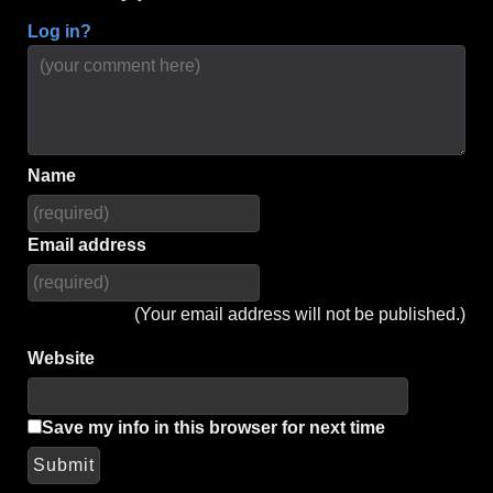
Log in?
Name
Email address
(Your email address will not be published.)
Website
Save my info in this browser for next time
Submit