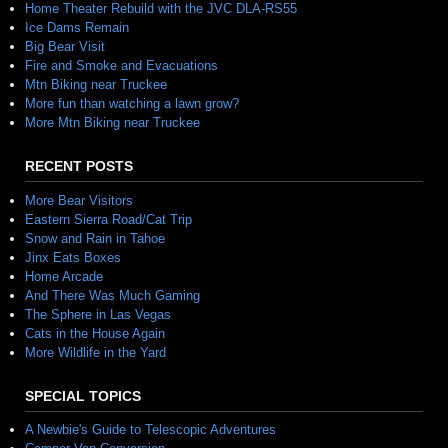
Home Theater Rebuild with the JVC DLA-RS55
Ice Dams Remain
Big Bear Visit
Fire and Smoke and Evacuations
Mtn Biking near Truckee
More fun than watching a lawn grow?
More Mtn Biking near Truckee
RECENT POSTS
More Bear Visitors
Eastern Sierra Road/Cat Trip
Snow and Rain in Tahoe
Jinx Eats Boxes
Home Arcade
And There Was Much Gaming
The Sphere in Las Vegas
Cats in the House Again
More Wildlife in the Yard
SPECIAL TOPICS
A Newbie's Guide to Telescopic Adventures