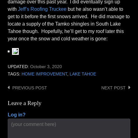
damage over this past year. I did eventually sign up
with
Jeff’s Roofing Truckee
but he also wasn’t able to
get to it before the first snows arrived. He did manage to
locate a supply of the Tamko shingles in South Lake
Tahoe though. Hopefully, he’ll get to my roof later this
year once the snow and cold weather is gone:
UPDATED:
October 3, 2020
TAGS:
HOME IMPROVEMENT
,
LAKE TAHOE
PREVIOUS POST
NEXT POST
Post
navigation
Leave a Reply
Log in?