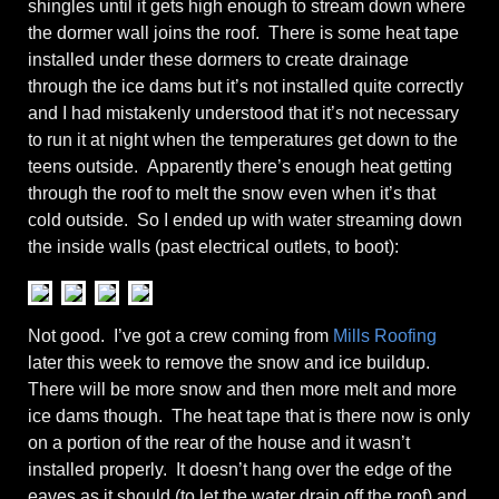
shingles until it gets high enough to stream down where
the dormer wall joins the roof. There is some heat tape
installed under these dormers to create drainage
through the ice dams but it’s not installed quite correctly
and I had mistakenly understood that it’s not necessary
to run it at night when the temperatures get down to the
teens outside. Apparently there’s enough heat getting
through the roof to melt the snow even when it’s that
cold outside. So I ended up with water streaming down
the inside walls (past electrical outlets, to boot):
Not good. I’ve got a crew coming from
Mills Roofing
later this week to remove the snow and ice buildup.
There will be more snow and then more melt and more
ice dams though. The heat tape that is there now is only
on a portion of the rear of the house and it wasn’t
installed properly. It doesn’t hang over the edge of the
eaves as it should (to let the water drain off the roof) and