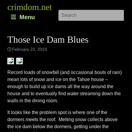
Skip
crimdom.net
to
Menu
content
Those Ice Dam Blues
February 23, 2019
Record loads of snowfall (and occasional bouts of rain)
mean lots of snow and ice on the Tahoe house –
enough to build up ice dams all the way around the
house and to eventually find water streaming down the
walls in the dining room.
It looks like the problem spot is where one of the
dormers meets the roof. Melting snow collects above
the ice dam below the dormers, getting under the