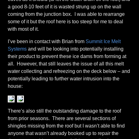
a good 8-10 feet of it is wasted strung up on the wall
coming from the junction box. I was able to rearrange
some of it but the roof here is too steep for me to deal
with most of it.
I’ve been in contact with Brian from
Summit Ice Melt
Systems
and will be looking into potentially installing
their product to prevent these ice dams from forming at
all. However, that still leaves the issue of all this melt
water collecting and refreezing on the deck below – and
potentially leading to further water intrusion into the
house:
There’s also still the outstanding damage to the roof
from prior seasons. There are several sections of
shingles missing from the roof but I wasn’t able to find
anyone that wasn’t already booked up to repair the