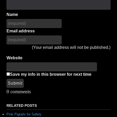
Name
Email address
(Your email address will not be published.)
Website
Save my info in this browser for next time
Submit
Alternative:
0 comments
RELATED POSTS
Pink Pigtails for Safety