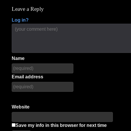
navigation
Leave a Reply
Log in?
Name
Email address
Website
Save my info in this browser for next time