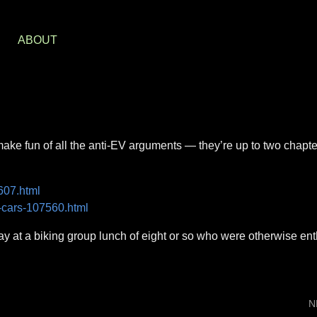
S
ABOUT
 make fun of all the anti-EV arguments — they’re up to two chapt
607.html
c-cars-107560.html
y at a biking group lunch of eight or so who were otherwise ent
N