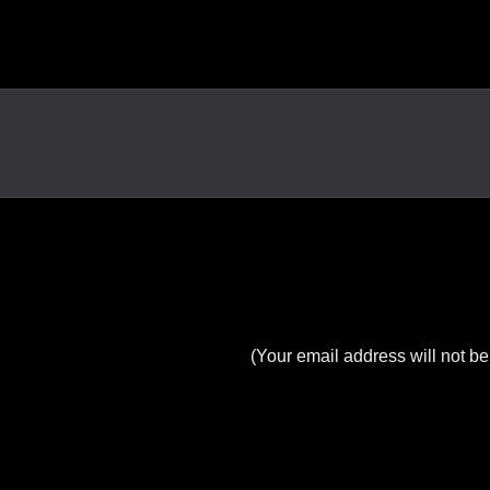
(Your email address will not be