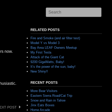
RELATED POSTS
Fire and Smoke (and air filter test)
Model Y vs Model 3
Bay Area LEAF Owners Meetup
ers now.
My First Tesla
Attack of the Giant Cat
9200 GigaWatts, Baby!
It’s the power of the sun, baby!
New Shiny!!
RECENT POSTS
husiastic.
More Bear Visitors
Eastern Sierra Road/Cat Trip
Snow and Rain in Tahoe
Jinx Eats Boxes
EXT POST
Home Arcade