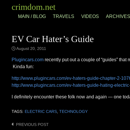
Skip
crimdom.net
to
MAIN / BLOG
TRAVELS
VIDEOS
ARCHIVE
content
EV Car Hater’s Guide
August 20, 2011
Plugincars.com
recently put out a couple of “guides” that
Kinda fun:
http://www.plugincars.com/ev-haters-guide-chapter-2-107
http://www.plugincars.com/ev-haters-guide-hating-electri
I definitely encounter these folk now and again — one toda
TAGS:
ELECTRIC CARS
,
TECHNOLOGY
PREVIOUS POST
Post