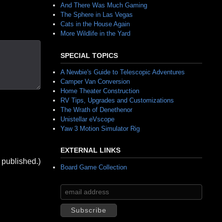
And There Was Much Gaming
The Sphere in Las Vegas
Cats in the House Again
More Wildlife in the Yard
SPECIAL TOPICS
A Newbie's Guide to Telescopic Adventures
Camper Van Conversion
Home Theater Construction
RV Tips, Upgrades and Customizations
The Wrath of Denethenor
Unistellar eVscope
Yaw 3 Motion Simulator Rig
EXTERNAL LINKS
 published.)
Board Game Collection