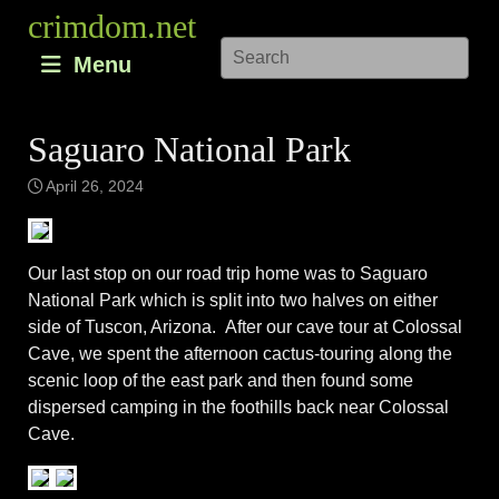
Skip
crimdom.net
to
Menu
content
Saguaro National Park
April 26, 2024
Our last stop on our road trip home was to Saguaro
National Park which is split into two halves on either
side of Tuscon, Arizona. After our cave tour at Colossal
Cave, we spent the afternoon cactus-touring along the
scenic loop of the east park and then found some
dispersed camping in the foothills back near Colossal
Cave.