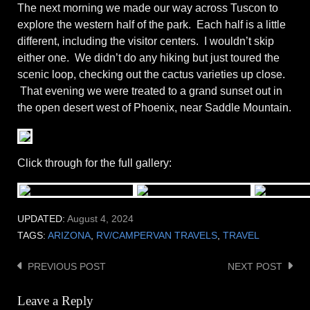
The next morning we made our way across Tuscon to
explore the western half of the park. Each half is a little
different, including the visitor centers. I wouldn’t skip
either one. We didn’t do any hiking but just toured the
scenic loop, checking out the cactus varieties up close.
That evening we were treated to a grand sunset out in
the open desert west of Phoenix, near Saddle Mountain.
Click through for the full gallery:
UPDATED:
August 4, 2024
TAGS:
ARIZONA
,
RV/CAMPERVAN TRAVELS
,
TRAVEL
PREVIOUS POST
NEXT POST
Post
navigation
Leave a Reply