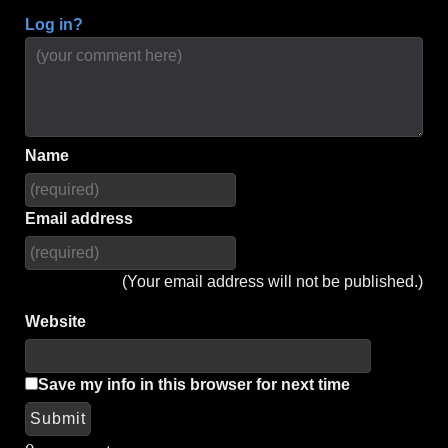
Log in?
Name
Email address
(Your email address will not be published.)
Website
Save my info in this browser for next time
Submit
Alternative: