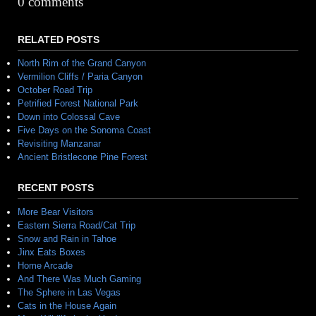
0 comments
RELATED POSTS
North Rim of the Grand Canyon
Vermilion Cliffs / Paria Canyon
October Road Trip
Petrified Forest National Park
Down into Colossal Cave
Five Days on the Sonoma Coast
Revisiting Manzanar
Ancient Bristlecone Pine Forest
RECENT POSTS
More Bear Visitors
Eastern Sierra Road/Cat Trip
Snow and Rain in Tahoe
Jinx Eats Boxes
Home Arcade
And There Was Much Gaming
The Sphere in Las Vegas
Cats in the House Again