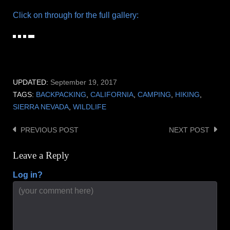
Click on through for the full gallery:
UPDATED:
September 19, 2017
TAGS:
BACKPACKING
,
CALIFORNIA
,
CAMPING
,
HIKING
,
SIERRA NEVADA
,
WILDLIFE
PREVIOUS POST
NEXT POST
Post
navigation
Leave a Reply
Log in?