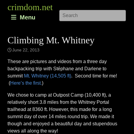
Skip
crimdom.net
to
Menu
content
Climbing Mt. Whitney
June 22, 2013
These are pictures and videos from a three day
backpacking trip with Stéphane and Darlene to
summit
Mt. Whitney (14,505 ft)
. Second time for me!
(
Here’s the first.
)
We chose to camp at Outpost Camp (10,400 ft), a
relatively short 3.8 miles from the Whitney Portal
trailhead at 8360 ft. However, this made for a long
summit day of over 14 miles round trip. We made it
though and enjoyed a beautiful day and stupendous
views all along the way!