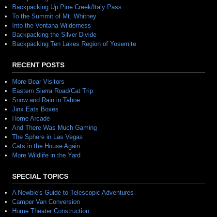
Backpacking Up Pine Creek/Italy Pass
To the Summit of Mt. Whitney
Into the Ventana Wilderness
Backpacking the Silver Divide
Backpacking Ten Lakes Region of Yosemite
RECENT POSTS
More Bear Visitors
Eastern Sierra Road/Cat Trip
Snow and Rain in Tahoe
Jinx Eats Boxes
Home Arcade
And There Was Much Gaming
The Sphere in Las Vegas
Cats in the House Again
More Wildlife in the Yard
SPECIAL TOPICS
A Newbie's Guide to Telescopic Adventures
Camper Van Conversion
Home Theater Construction