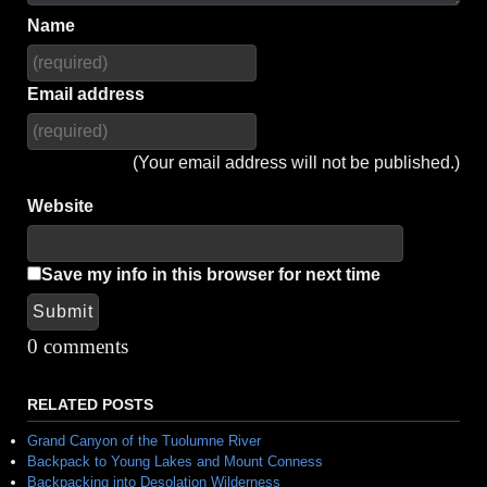
Name
Email address
(Your email address will not be published.)
Website
Save my info in this browser for next time
Submit
Alternative:
0 comments
RELATED POSTS
Grand Canyon of the Tuolumne River
Backpack to Young Lakes and Mount Conness
Backpacking into Desolation Wilderness