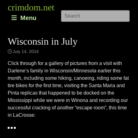
Skip
crimdom.net
to
Menu
content
Wisconsin in July
July 14, 2016
Click through for a gallery of pictures from a visit with
Darlene’s family in Wisconsin/Minnesota earlier this
month, including some hiking, canoeing, riding some fat
tire bikes for the first time, visiting the Santa Maria and
Pinta replicas that happened to be docked on the
Mississippi while we were in Winona and recording our
successful cracking of another “escape room”, this time
in LaCrosse: