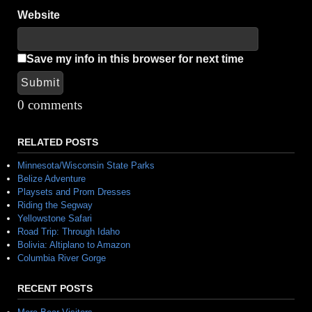
Website
Save my info in this browser for next time
Submit
Alternative:
0 comments
RELATED POSTS
Minnesota/Wisconsin State Parks
Belize Adventure
Playsets and Prom Dresses
Riding the Segway
Yellowstone Safari
Road Trip: Through Idaho
Bolivia: Altiplano to Amazon
Columbia River Gorge
RECENT POSTS