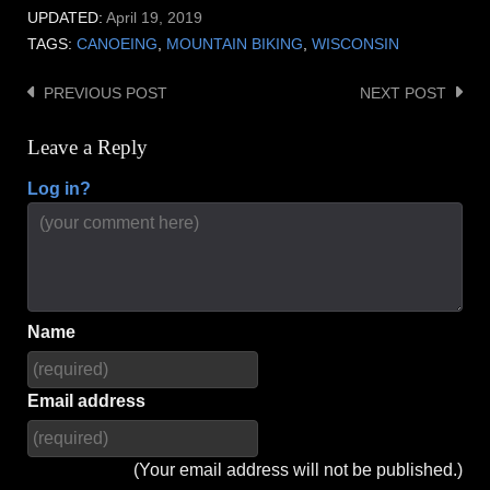
UPDATED:
April 19, 2019
TAGS:
CANOEING
,
MOUNTAIN BIKING
,
WISCONSIN
PREVIOUS POST
NEXT POST
Post
navigation
Leave a Reply
Log in?
Name
Email address
(Your email address will not be published.)