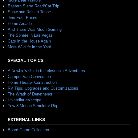
More Bear Visitors
Eastern Sierra Road/Cat Trip
Snow and Rain in Tahoe
Jinx Eats Boxes
Home Arcade
And There Was Much Gaming
The Sphere in Las Vegas
Cats in the House Again
More Wildlife in the Yard
SPECIAL TOPICS
A Newbie's Guide to Telescopic Adventures
Camper Van Conversion
Home Theater Construction
RV Tips, Upgrades and Customizations
The Wrath of Denethenor
Unistellar eVscope
Yaw 3 Motion Simulator Rig
EXTERNAL LINKS
Board Game Collection