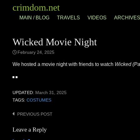
Skip
crimdom.net
to
MAIN / BLOG
TRAVELS
VIDEOS
ARCHIVE
content
Wicked Movie Night
February 24, 2025
We hosted a movie night with friends to watch
Wicked (Par
UPDATED:
March 31, 2025
TAGS:
COSTUMES
PREVIOUS POST
Post
navigation
Leave a Reply