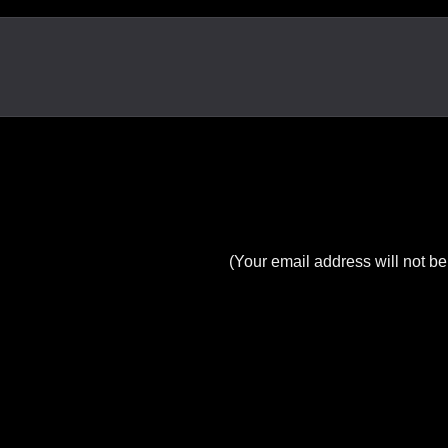
(Your email address will not be