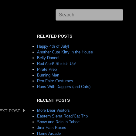
RELATED POSTS
Happy 4th of July!
Another Cute Kitty in the House
Belly Dance!
Red Alert! Shields Up!
Pirate Prep
Burning Man
Ren Faire Costumes
Runs With Daggers (and Cats)
RECENT POSTS
More Bear Visitors
EXT POST
Eastern Sierra Road/Cat Trip
Snow and Rain in Tahoe
Jinx Eats Boxes
Home Arcade