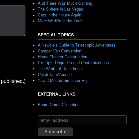
And There Was Much Gaming
The Sphere in Las Vegas
Cats in the House Again
More Wildlife in the Yard
SPECIAL TOPICS
A Newbie's Guide to Telescopic Adventures
Camper Van Conversion
Home Theater Construction
RV Tips, Upgrades and Customizations
The Wrath of Denethenor
Unistellar eVscope
Yaw 3 Motion Simulator Rig
 published.)
EXTERNAL LINKS
Board Game Collection