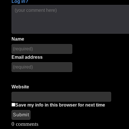
Log in?
Name
Email address
Website
Save my info in this browser for next time
Submit
Alternative:
0 comments