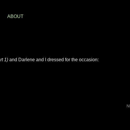
S
ABOUT
t 1)
and Darlene and I dressed for the occasion:
N