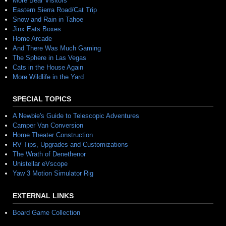
More Bear Visitors
Eastern Sierra Road/Cat Trip
Snow and Rain in Tahoe
Jinx Eats Boxes
Home Arcade
And There Was Much Gaming
The Sphere in Las Vegas
Cats in the House Again
More Wildlife in the Yard
SPECIAL TOPICS
A Newbie's Guide to Telescopic Adventures
Camper Van Conversion
Home Theater Construction
RV Tips, Upgrades and Customizations
The Wrath of Denethenor
Unistellar eVscope
Yaw 3 Motion Simulator Rig
EXTERNAL LINKS
Board Game Collection