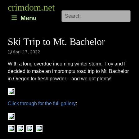
Skip
crimdom.net
to
Menu
content
Ski Trip to Mt. Bachelor
April 17, 2022
With a long overdue incoming winter storm, Troy and I
decided to make an impromptu road trip to Mt. Bachelor
in Oregon for fresh powder – and we got plenty!
Click through for the full gallery
: