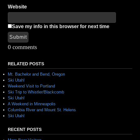
Website
Save my info in this browser for next time
Submit
Alternative:
0 comments
RELATED POSTS
Mt. Bachelor and Bend, Oregon
Ski Utah!
Weekend Visit to Portland
Ski Trip to Whistler/Blackcomb
Ski Utah!
A Weekend in Minneapolis
Columbia River and Mount St. Helens
Ski Utah!
RECENT POSTS