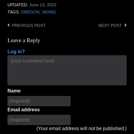
UPDATED:
June 13, 2022
TAGS:
OREGON
,
SKIING
PREVIOUS POST
NEXT POST
Post
navigation
Leave a Reply
Log in?
Name
Email address
(Your email address will not be published.)