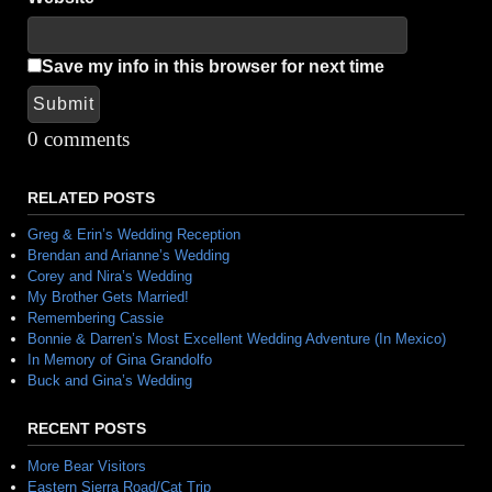
Save my info in this browser for next time
Submit
Alternative:
0 comments
RELATED POSTS
Greg & Erin’s Wedding Reception
Brendan and Arianne’s Wedding
Corey and Nira’s Wedding
My Brother Gets Married!
Remembering Cassie
Bonnie & Darren’s Most Excellent Wedding Adventure (In Mexico)
In Memory of Gina Grandolfo
Buck and Gina’s Wedding
RECENT POSTS
More Bear Visitors
Eastern Sierra Road/Cat Trip