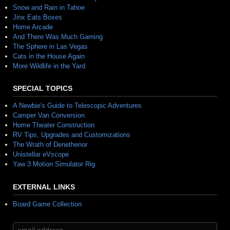
Snow and Rain in Tahoe
Jinx Eats Boxes
Home Arcade
And There Was Much Gaming
The Sphere in Las Vegas
Cats in the House Again
More Wildlife in the Yard
SPECIAL TOPICS
A Newbie's Guide to Telescopic Adventures
Camper Van Conversion
Home Theater Construction
RV Tips, Upgrades and Customizations
The Wrath of Denethenor
Unistellar eVscope
Yaw 3 Motion Simulator Rig
EXTERNAL LINKS
Board Game Collection