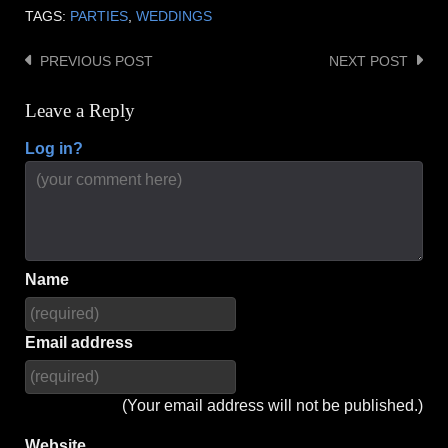
TAGS:
PARTIES
,
WEDDINGS
PREVIOUS POST
NEXT POST
Post
navigation
Leave a Reply
Log in?
Name
Email address
(Your email address will not be published.)
Website