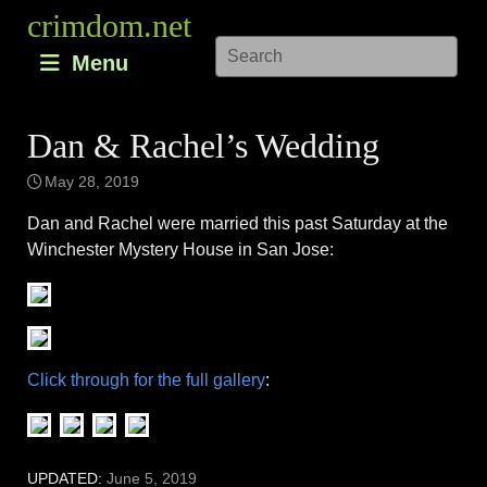
Skip
crimdom.net
to
Menu
content
Dan & Rachel’s Wedding
May 28, 2019
Dan and Rachel were married this past Saturday at the
Winchester Mystery House in San Jose:
Click through for the full gallery
:
UPDATED:
June 5, 2019