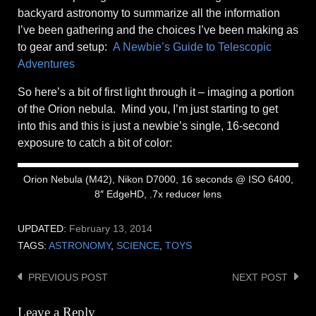
backyard astronomy to summarize all the information
I’ve been gathering and the choices I’ve been making as
to gear and setup:
A Newbie’s Guide to Telescopic
Adventures
So here’s a bit of first light through it – imaging a portion
of the Orion nebula. Mind you, I’m just starting to get
into this and this is just a newbie’s single, 16-second
exposure to catch a bit of color:
Orion Nebula (M42), Nikon D7000, 16 seconds @ ISO 6400,
8″ EdgeHD, .7x reducer lens
UPDATED:
February 13, 2014
TAGS:
ASTRONOMY
,
SCIENCE
,
TOYS
PREVIOUS POST
NEXT POST
Post
navigation
Leave a Reply