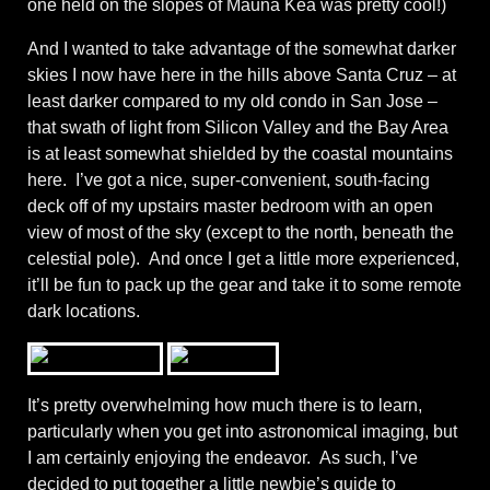
one held on the slopes of Mauna Kea was pretty cool!)
And I wanted to take advantage of the somewhat darker
skies I now have here in the hills above Santa Cruz – at
least darker compared to my old condo in San Jose –
that swath of light from Silicon Valley and the Bay Area
is at least somewhat shielded by the coastal mountains
here. I’ve got a nice, super-convenient, south-facing
deck off of my upstairs master bedroom with an open
view of most of the sky (except to the north, beneath the
celestial pole). And once I get a little more experienced,
it’ll be fun to pack up the gear and take it to some remote
dark locations.
It’s pretty overwhelming how much there is to learn,
particularly when you get into astronomical imaging, but
I am certainly enjoying the endeavor. As such, I’ve
decided to put together a little newbie’s guide to