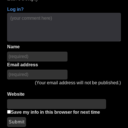
Log in?
Name
Email address
(Your email address will not be published.)
Website
Save my info in this browser for next time
Submit