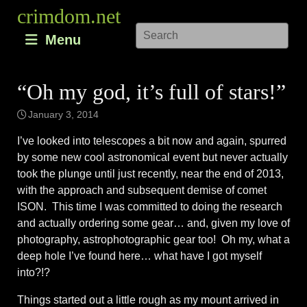
Skip
crimdom.net
to
Menu
content
“Oh my god, it’s full of stars!”
January 3, 2014
I’ve looked into telescopes a bit now and again, spurred
by some new cool astronomical event but never actually
took the plunge until just recently, near the end of 2013,
with the approach and subsequent demise of comet
ISON. This time I was committed to doing the research
and actually ordering some gear… and, given my love of
photography, astrophotographic gear too! Oh my, what a
deep hole I’ve found here… what have I got myself
into?!?
Things started out a little rough as my mount arrived in