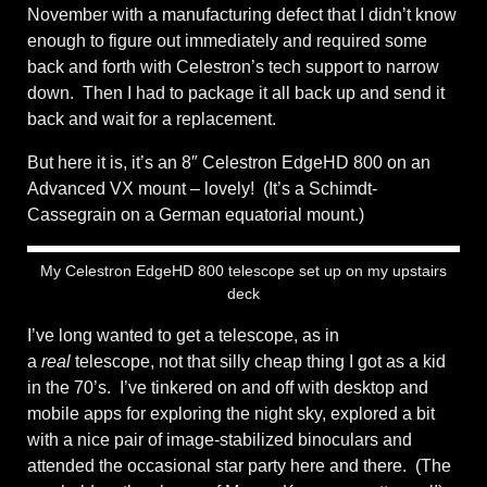
November with a manufacturing defect that I didn’t know
enough to figure out immediately and required some
back and forth with Celestron’s tech support to narrow
down. Then I had to package it all back up and send it
back and wait for a replacement.
But here it is, it’s an 8″ Celestron EdgeHD 800 on an
Advanced VX mount – lovely! (It’s a Schimdt-
Cassegrain on a German equatorial mount.)
My Celestron EdgeHD 800 telescope set up on my upstairs
deck
I’ve long wanted to get a telescope, as in
a
real
telescope, not that silly cheap thing I got as a kid
in the 70’s. I’ve tinkered on and off with desktop and
mobile apps for exploring the night sky, explored a bit
with a nice pair of image-stabilized binoculars and
attended the occasional star party here and there. (The