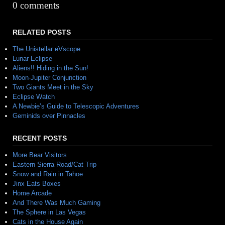
Alternative:
0 comments
RELATED POSTS
The Unistellar eVscope
Lunar Eclipse
Aliens!! Hiding in the Sun!
Moon-Jupiter Conjunction
Two Giants Meet in the Sky
Eclipse Watch
A Newbie’s Guide to Telescopic Adventures
Geminids over Pinnacles
RECENT POSTS
More Bear Visitors
Eastern Sierra Road/Cat Trip
Snow and Rain in Tahoe
Jinx Eats Boxes
Home Arcade
And There Was Much Gaming
The Sphere in Las Vegas
Cats in the House Again