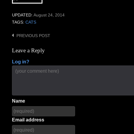
UPDATED:
August 24, 2014
TAGS:
CATS
PREVIOUS POST
Post
navigation
Leave a Reply
Log in?
Name
Email address