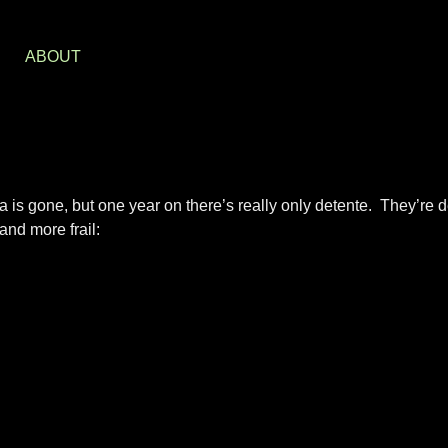
S
ABOUT
is gone, but one year on there’s really only detente. They’re de
and more frail: