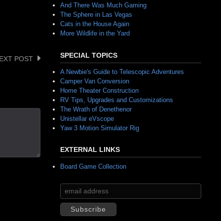
And There Was Much Gaming
The Sphere in Las Vegas
Cats in the House Again
More Wildlife in the Yard
SPECIAL TOPICS
EXT POST
A Newbie's Guide to Telescopic Adventures
Camper Van Conversion
Home Theater Construction
RV Tips, Upgrades and Customizations
The Wrath of Denethenor
Unistellar eVscope
Yaw 3 Motion Simulator Rig
EXTERNAL LINKS
Board Game Collection