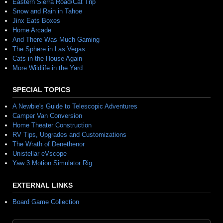
Eastern Sierra Road/Cat Trip
Snow and Rain in Tahoe
Jinx Eats Boxes
Home Arcade
And There Was Much Gaming
The Sphere in Las Vegas
Cats in the House Again
More Wildlife in the Yard
SPECIAL TOPICS
A Newbie's Guide to Telescopic Adventures
Camper Van Conversion
Home Theater Construction
RV Tips, Upgrades and Customizations
The Wrath of Denethenor
Unistellar eVscope
Yaw 3 Motion Simulator Rig
EXTERNAL LINKS
Board Game Collection