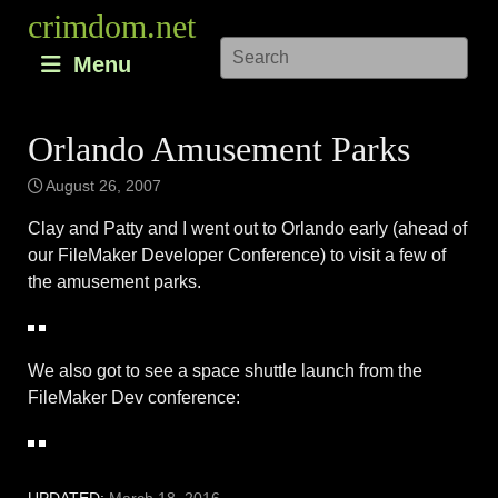
Skip
crimdom.net
to
Menu
content
Orlando Amusement Parks
August 26, 2007
Clay and Patty and I went out to Orlando early (ahead of
our FileMaker Developer Conference) to visit a few of
the amusement parks.
We also got to see a space shuttle launch from the
FileMaker Dev conference: