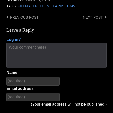
UPDATED:
March 18, 2016
TAGS:
FILEMAKER
,
THEME PARKS
,
TRAVEL
PREVIOUS POST
NEXT POST
Post
navigation
Leave a Reply
Log in?
Name
Email address
(Your email address will not be published.)