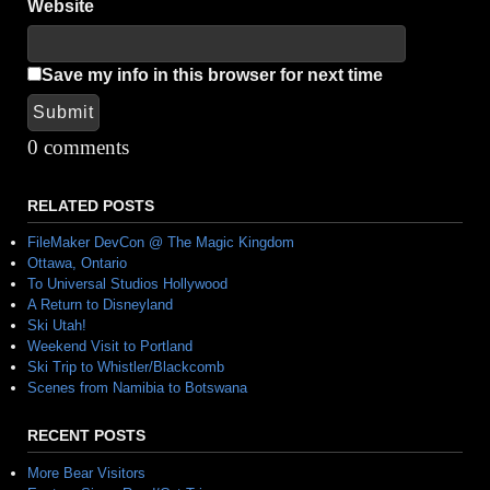
Website
Save my info in this browser for next time
Submit
Alternative:
0 comments
RELATED POSTS
FileMaker DevCon @ The Magic Kingdom
Ottawa, Ontario
To Universal Studios Hollywood
A Return to Disneyland
Ski Utah!
Weekend Visit to Portland
Ski Trip to Whistler/Blackcomb
Scenes from Namibia to Botswana
RECENT POSTS
More Bear Visitors