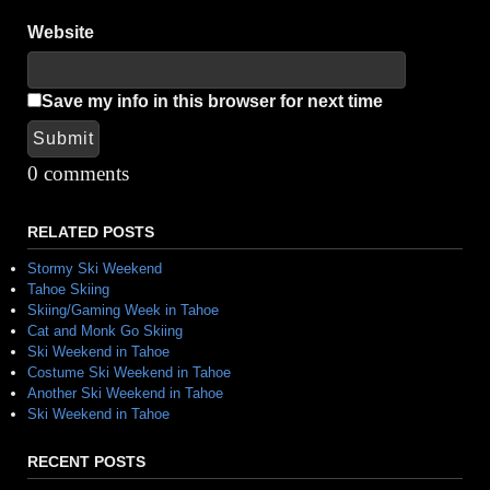
Website
Save my info in this browser for next time
Submit
Alternative:
0 comments
RELATED POSTS
Stormy Ski Weekend
Tahoe Skiing
Skiing/Gaming Week in Tahoe
Cat and Monk Go Skiing
Ski Weekend in Tahoe
Costume Ski Weekend in Tahoe
Another Ski Weekend in Tahoe
Ski Weekend in Tahoe
RECENT POSTS