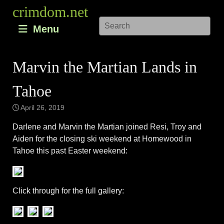
Skip
crimdom.net
to
Menu
content
Marvin the Martian Lands in
Tahoe
April 26, 2019
Darlene and Marvin the Martian joined Resi, Troy and
Aiden for the closing ski weekend at Homewood in
Tahoe this past Easter weekend:
Click through for the full gallery: