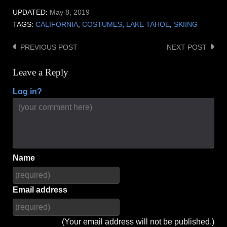
UPDATED:
May 8, 2019
TAGS:
CALIFORNIA
,
COSTUMES
,
LAKE TAHOE
,
SKIING
PREVIOUS POST
NEXT POST
Post
navigation
Leave a Reply
Log in?
Name
Email address
(Your email address will not be published.)