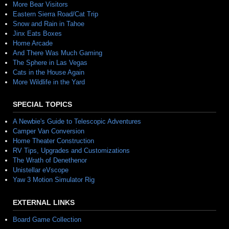
More Bear Visitors
Eastern Sierra Road/Cat Trip
Snow and Rain in Tahoe
Jinx Eats Boxes
Home Arcade
And There Was Much Gaming
The Sphere in Las Vegas
Cats in the House Again
More Wildlife in the Yard
SPECIAL TOPICS
A Newbie's Guide to Telescopic Adventures
Camper Van Conversion
Home Theater Construction
RV Tips, Upgrades and Customizations
The Wrath of Denethenor
Unistellar eVscope
Yaw 3 Motion Simulator Rig
EXTERNAL LINKS
Board Game Collection