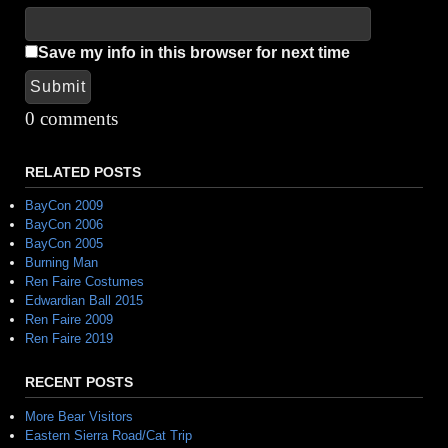
Save my info in this browser for next time
Submit
Alternative:
0 comments
RELATED POSTS
BayCon 2009
BayCon 2006
BayCon 2005
Burning Man
Ren Faire Costumes
Edwardian Ball 2015
Ren Faire 2009
Ren Faire 2019
RECENT POSTS
More Bear Visitors
Eastern Sierra Road/Cat Trip