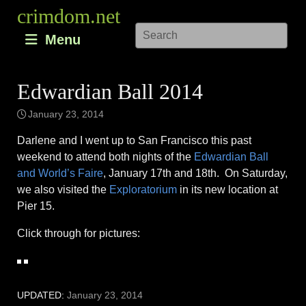
Skip
crimdom.net
to
Menu
content
Edwardian Ball 2014
January 23, 2014
Darlene and I went up to San Francisco this past
weekend to attend both nights of the
Edwardian Ball
and World’s Faire
, January 17th and 18th. On Saturday,
we also visited the
Exploratorium
in its new location at
Pier 15.
Click through for pictures:
UPDATED:
January 23, 2014