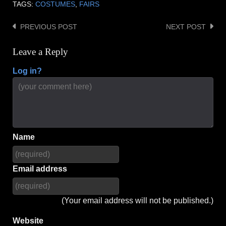
TAGS:
COSTUMES
,
FAIRS
PREVIOUS POST
NEXT POST
Post
navigation
Leave a Reply
Log in?
Name
Email address
(Your email address will not be published.)
Website