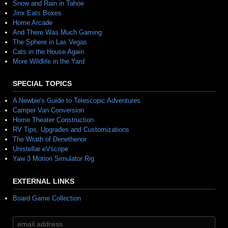
Snow and Rain in Tahoe
Jinx Eats Boxes
Home Arcade
And There Was Much Gaming
The Sphere in Las Vegas
Cats in the House Again
More Wildlife in the Yard
SPECIAL TOPICS
A Newbie's Guide to Telescopic Adventures
Camper Van Conversion
Home Theater Construction
RV Tips, Upgrades and Customizations
The Wrath of Denethenor
Unistellar eVscope
Yaw 3 Motion Simulator Rig
EXTERNAL LINKS
Board Game Collection