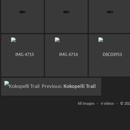
Previous:
Kokopelli Trail
68 images · 4 videos ·
© 202