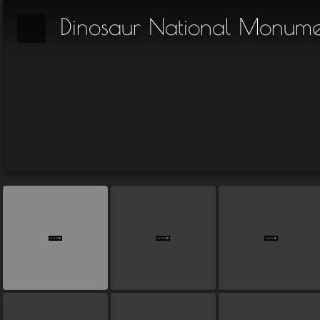
Dinosaur National Monume