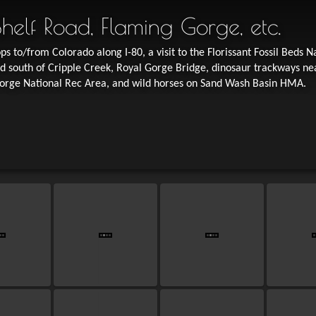
 Shelf Road, Flaming Gorge, etc.
ps to/from Colorado along I-80, a visit to the Florissant Fossil Beds N
 south of Cripple Creek, Royal Gorge Bridge, dinosaur trackways ne
Gorge National Rec Area, and wild horses on Sand Wash Basin HMA.
St