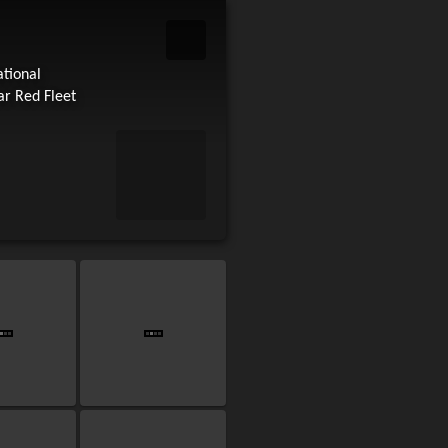
ational
ar Red Fleet
art slideshow