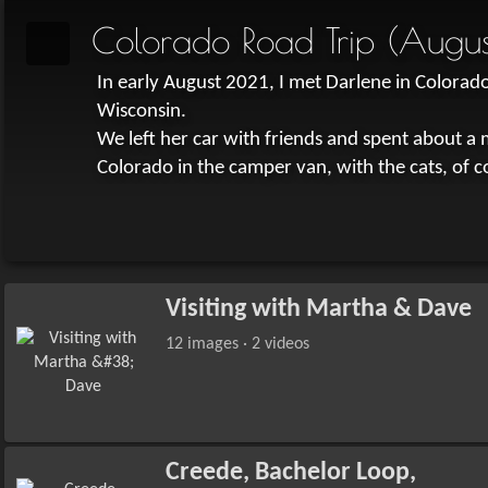
Colorado Road Trip (Augus
In early August 2021, I met Darlene in Colorado 
Wisconsin.
We left her car with friends and spent about 
Colorado in the camper van, with the cats, of c
Visiting with Martha & Dave
12 images · 2 videos
Creede, Bachelor Loop,