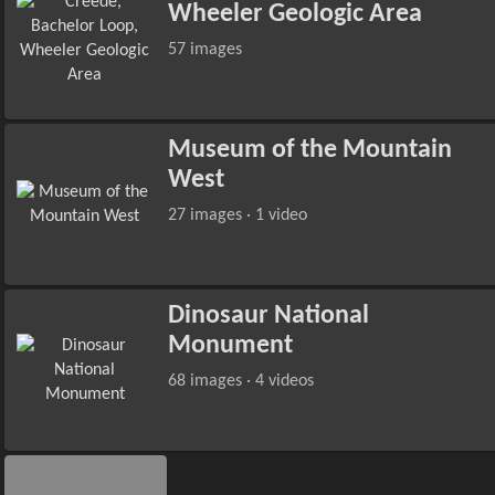
Wheeler Geologic Area
57 images
Museum of the Mountain
West
27 images · 1 video
Dinosaur National
Monument
68 images · 4 videos