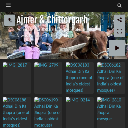
Ajmer & Chittorgarh
Adhai Din Ka Jhopra mosque, Hotel Bijay
Niwas Palace, Chittorgarh Fort