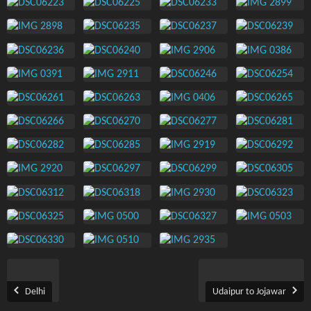
Delhi
Udaipur to Jojawar