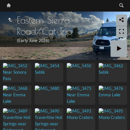
Eastern Sierra
Road/Cat Trip
(Early June 2026)