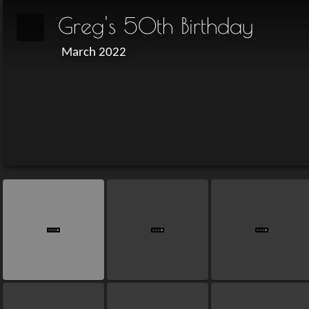
Greg's 50th Birthday
March 2022