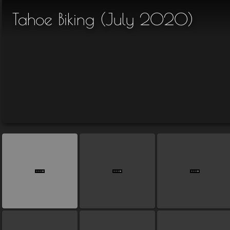
Tahoe Biking (July 2020)