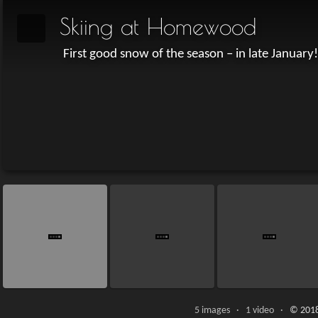
Skiing at Homewood
First good snow of the season – in late January!
5 images · 1 video ·
© 2018