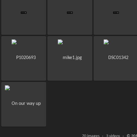
70 images · 3 videos ·
© 201