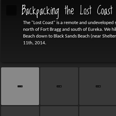
Backpacking the Lost Coast
The "Lost Coast" is a remote and undeveloped st
north of Fort Bragg and south of Eureka. We h
Beach down to Black Sands Beach (near Shelter
11th, 2014.
(This gallery includes my own pictures plus som