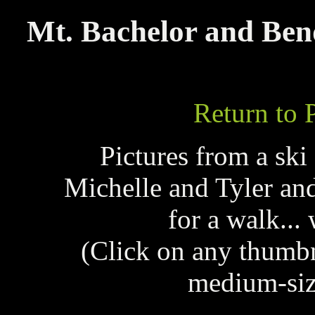
Mt. Bachelor and Ben
Return to 
Pictures from a ski
Michelle and Tyler and
for a walk... 
(Click on any thumb
medium-siz