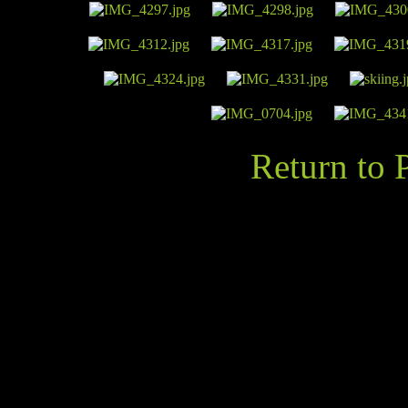
Return to 