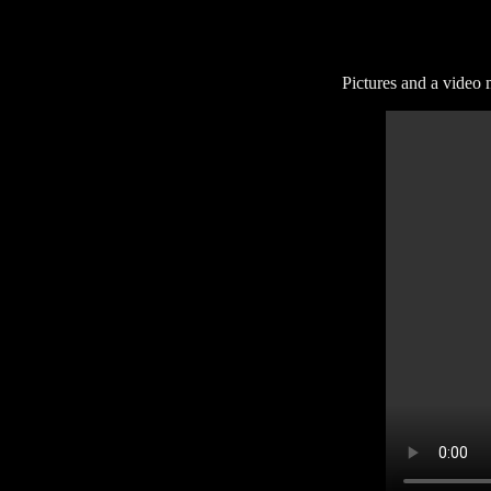
Pictures and a video