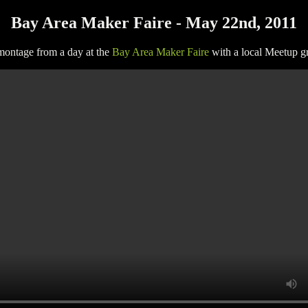
Bay Area Maker Faire - May 22nd, 2011
 montage from a day at the
Bay Area Maker Faire
with a local Meetup g