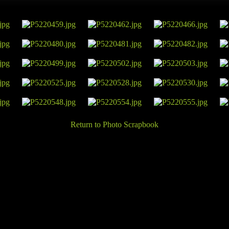
Return to Photo Scrapbook