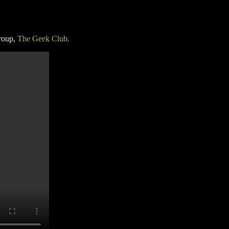
roup,
The Geek Club.