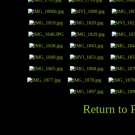
Return to 