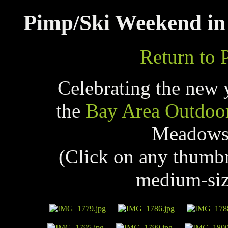
Pimp/Ski Weekend in 
Return to 
Celebrating the new 
the
Bay Area Outdoo
Meadows 
(Click on any thumb
medium-siz