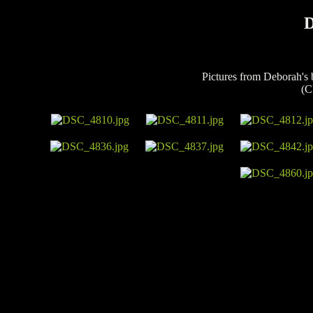
D
Pictures from Deborah's 
(C