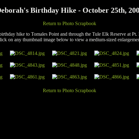
eborah's Birthday Hike - October 25th, 20
Return to Photo Scrapbook
birthday hike to Tomales Point and through the Tule Elk Reserve at Pt.
lick on any thumbnail image below to view a medium-sized enlargemen
Return to Photo Scrapbook