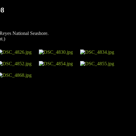
08
 Reyes National Seashore.
t.)