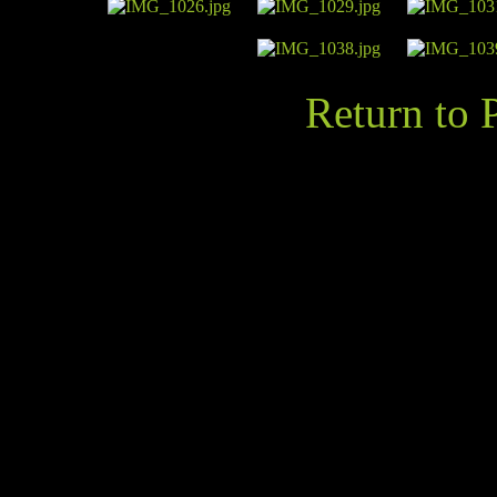
Return to 