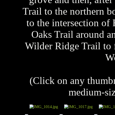
Trail to the northern 
to the intersection o
Oaks Trail around an
Wilder Ridge Trail to 
W
(Click on any thumb
medium-siz