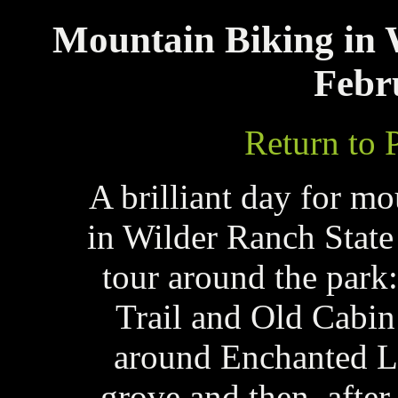
Mountain Biking in 
Febr
Return to 
A brilliant day for mo
in Wilder Ranch State
tour around the par
Trail and Old Cabin
around Enchanted Lo
grove and then, afte