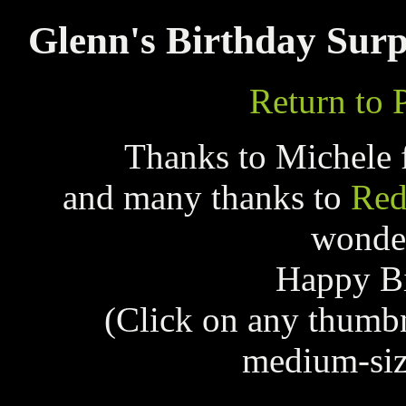
Glenn's Birthday Surp
Return to 
Thanks to Michele 
and many thanks to
Red
wonder
Happy Bi
(Click on any thumb
medium-siz