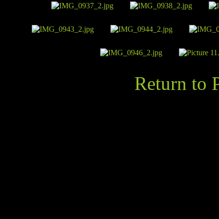
Return to 