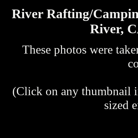
River Rafting/Campi
River, C
These photos were take
c
(Click on any thumbnail 
sized 