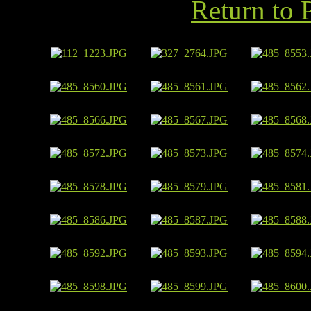
Return to 