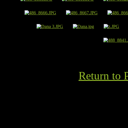
Return to 