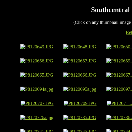
Southcentral 
(Click on any thumbnail image
Ret