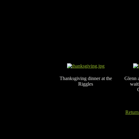
Thanksgiving dinner at the
Glenn 
Riggles
wait
Return