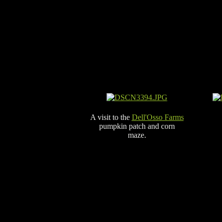
A visit to the
Dell'Osso Farms
pumpkin patch and corn
maze.