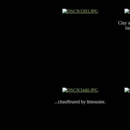
Clay a
bi
...chauffeured by limousine.