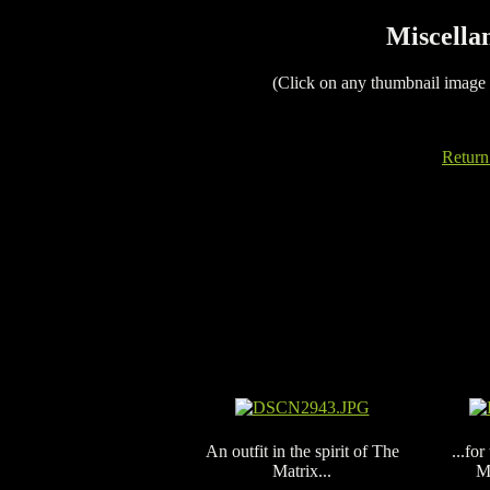
Miscellan
(Click on any thumbnail image
Return
An outfit in the spirit of The
...fo
Matrix...
M