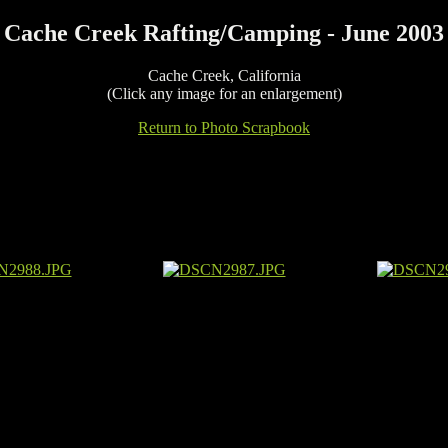
Cache Creek Rafting/Camping - June 2003
Cache Creek, California
(Click any image for an enlargement)
Return to Photo Scrapbook