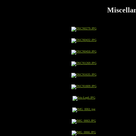
Miscellan