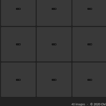
40 images ·
© 2020 Chri