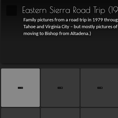
Eastern Sierra Road Trip (1
Family pictures from a road trip in 1979 through
Tahoe and Virginia City – but mostly pictures of
moving to Bishop from Altadena.)